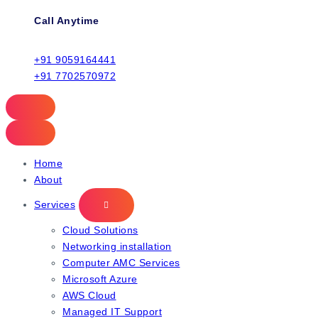
Call Anytime
+91 9059164441
+91 7702570972
Home
About
Services
Cloud Solutions
Networking installation
Computer AMC Services
Microsoft Azure
AWS Cloud
Managed IT Support