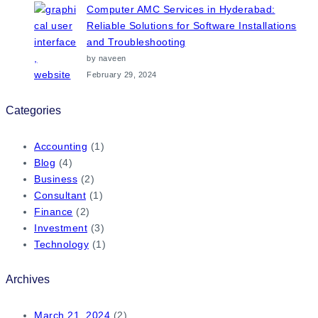
Computer AMC Services in Hyderabad:
Reliable Solutions for Software Installations
and Troubleshooting
by naveen
February 29, 2024
Categories
Accounting
(1)
Blog
(4)
Business
(2)
Consultant
(1)
Finance
(2)
Investment
(3)
Technology
(1)
Archives
March 21, 2024
(2)