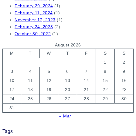
February 29, 2024
(1)
February 11, 2024
(1)
November 17, 2023
(1)
February 24, 2023
(2)
October 30, 2022
(1)
August 2026
M
T
W
T
F
S
S
1
2
3
4
5
6
7
8
9
10
11
12
13
14
15
16
17
18
19
20
21
22
23
24
25
26
27
28
29
30
31
« Mar
Tags