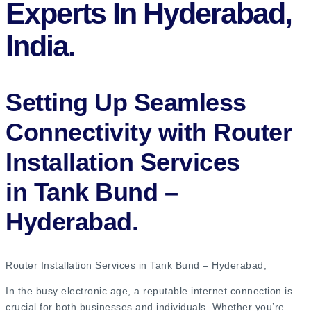
Experts In Hyderabad,
India.
Setting Up Seamless
Connectivity with Router
Installation Services
in Tank Bund –
Hyderabad​.
Router Installation Services in Tank Bund – Hyderabad​,
In the busy electronic age, a reputable internet connection is
crucial for both businesses and individuals. Whether you’re