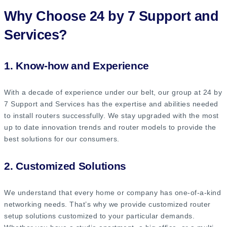
Why Choose 24 by 7 Support and
Services?
1. Know-how and Experience
With a decade of experience under our belt, our group at 24 by
7 Support and Services has the expertise and abilities needed
to install routers successfully. We stay upgraded with the most
up to date innovation trends and router models to provide the
best solutions for our consumers.
2. Customized Solutions
We understand that every home or company has one-of-a-kind
networking needs. That’s why we provide customized router
setup solutions customized to your particular demands.