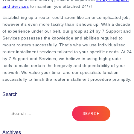
and Services
to maintain you attached 24/7!
Establishing up a router could seem like an uncomplicated job,
however it’s even more facility than it shows up. With a decade
of experience under our belt, our group at 24 by 7 Support and
Services possesses the knowledge and abilities required to
mount routers successfully. That’s why we use individualized
router installment services tailored to your specific needs. At 24
by 7 Support and Services, we believe in using high-grade
tools to make certain the longevity and dependability of your
network. We value your time, and our specialists function
successfully to finish the router installment procedure promptly.
Search
Archives