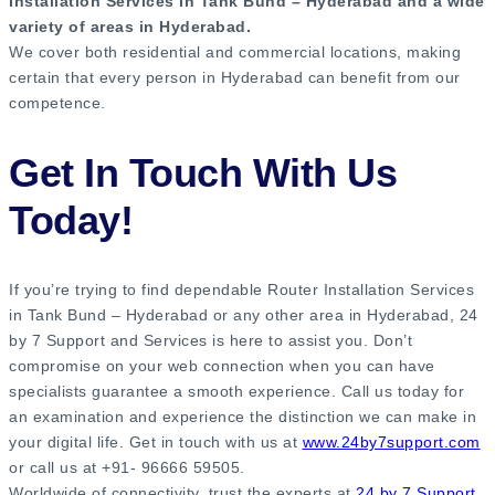
Installation Services in Tank Bund – Hyderabad and a wide
variety of areas in Hyderabad.
We cover both residential and commercial locations, making
certain that every person in Hyderabad can benefit from our
competence.
Get In Touch With Us
Today!
If you’re trying to find dependable Router Installation Services
in Tank Bund – Hyderabad or any other area in Hyderabad, 24
by 7 Support and Services is here to assist you. Don’t
compromise on your web connection when you can have
specialists guarantee a smooth experience. Call us today for
an examination and experience the distinction we can make in
your digital life. Get in touch with us at
www.24by7support.com
or call us at +91- 96666 59505.
Worldwide of connectivity, trust the experts at
24 by 7 Support