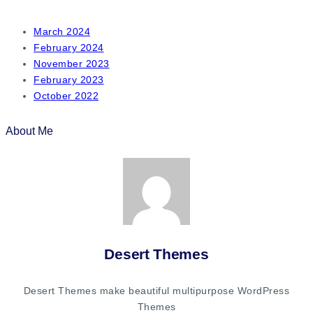
March 2024
February 2024
November 2023
February 2023
October 2022
About Me
Desert Themes
Desert Themes make beautiful multipurpose WordPress
Themes