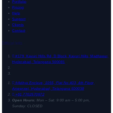
Portfolio
Pricing
Help
Support
Clients
Contact
Official Info
#179, Kavuri Hills Rd, D Block, Kavuri Hills, Madhapur,
Hyderabad, Telangana 500081
#Aditya Enclave, 1055, Flat No.403, 4th Floor,
Ameerpet, Hyderabad, Telangana 500038
+91 7702570972
Open Hours:
Mon – Sat: 9:00 am – 5:00 pm,
Sunday: CLOSED