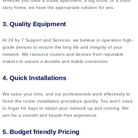
Whether you have a studio apartment, a big office, or a multi-
story home, we have the appropriate solution for you.
3. Quality Equipment
At 24 by 7 Support and Services, we believe in operation high-
grade devices to ensure the long life and integrity of your
network. We resource routers and devices from reputable
makers to assure a durable and stable connection.
4. Quick Installations
We value your time, and our professionals work effectively to
finish the router installation procedure quickly. You won’t need
to linger for days to obtain your network up and running. We
aim for a smooth and hassle-free experience.
5. Budget friendly Pricing