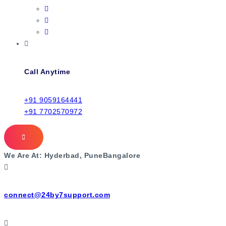
Call Anytime
+91 9059164441
+91 7702570972
We Are At:
Hyderbad, Pune
Bangalore
connect@24by7support.com