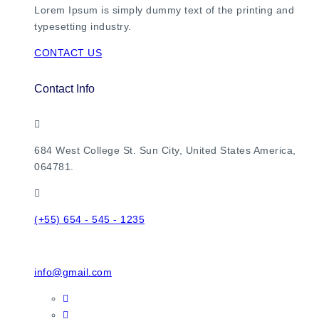
Lorem Ipsum is simply dummy text of the printing and
typesetting industry.
CONTACT US
Contact Info
684 West College St. Sun City, United States America,
064781.
(+55) 654 - 545 - 1235
info@gmail.com