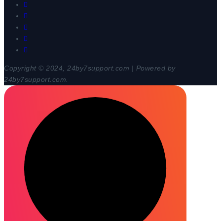
Copyright © 2024, 24by7support.com | Powered by
24by7support.com.