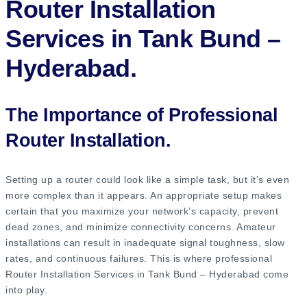
Router Installation
Services in Tank Bund –
Hyderabad.
The Importance of Professional
Router Installation.
Setting up a router could look like a simple task, but it’s even
more complex than it appears. An appropriate setup makes
certain that you maximize your network’s capacity, prevent
dead zones, and minimize connectivity concerns. Amateur
installations can result in inadequate signal toughness, slow
rates, and continuous failures. This is where professional
Router Installation Services in Tank Bund – Hyderabad come
into play.