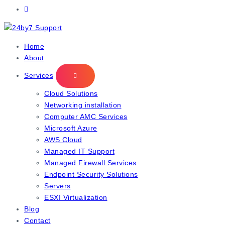
IT Managed Services
Home
About
Services
Cloud Solutions
Networking installation
Computer AMC Services
Microsoft Azure
AWS Cloud
Managed IT Support
Managed Firewall Services
Endpoint Security Solutions
Servers
ESXI Virtualization
Blog
Contact