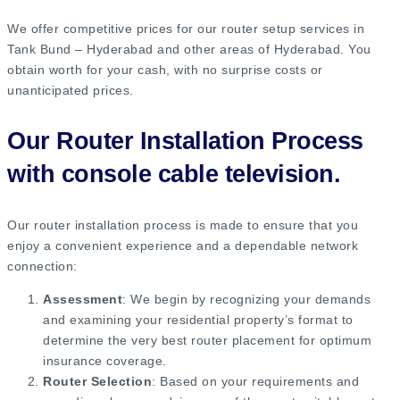
We offer competitive prices for our router setup services in
Tank Bund – Hyderabad and other areas of Hyderabad. You
obtain worth for your cash, with no surprise costs or
unanticipated prices.
Our Router Installation Process
with console cable television.
Our router installation process is made to ensure that you
enjoy a convenient experience and a dependable network
connection:
Assessment
: We begin by recognizing your demands
and examining your residential property’s format to
determine the very best router placement for optimum
insurance coverage.
Router Selection
: Based on your requirements and