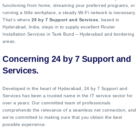
functioning from home, streaming your preferred programs, or
running a little workplace, a steady Wi-Fi network is necessary.
That’s where
24 by 7 Support and Services
, based in
Hyderabad, India, steps in to supply excellent Router
Installation Services in Tank Bund – Hyderabad and bordering
areas.
Concerning 24 by 7 Support and
Services.
Developed in the heart of Hyderabad, 24 by 7 Support and
Services has been a trusted name in the IT service sector for
over a years. Our committed team of professionals
comprehends the relevance of a seamless net connection, and
we’re committed to making sure that you obtain the best
possible experience.