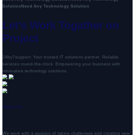
Solution
Need Any Technology Solution
Let’s Work Togather on
Project
24by7support: Your trusted IT solutions partner. Reliable
services round-the-clock. Empowering your business with
innovative technology solutions.
About Us
We work with a passion of taking challenges and creating new