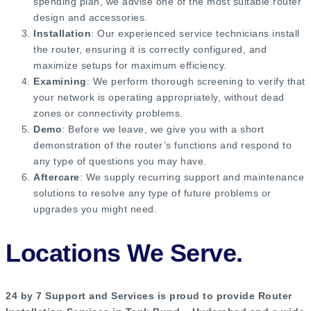
spending plan, we advise one of the most suitable router
design and accessories.
Installation
: Our experienced service technicians install
the router, ensuring it is correctly configured, and
maximize setups for maximum efficiency.
Examining
: We perform thorough screening to verify that
your network is operating appropriately, without dead
zones or connectivity problems.
Demo
: Before we leave, we give you with a short
demonstration of the router’s functions and respond to
any type of questions you may have.
Aftercare
: We supply recurring support and maintenance
solutions to resolve any type of future problems or
upgrades you might need.
Locations We Serve.
24 by 7 Support and Services is proud to provide Router