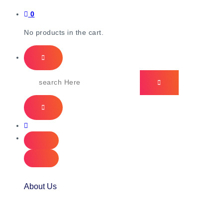
0
No products in the cart.
About Us