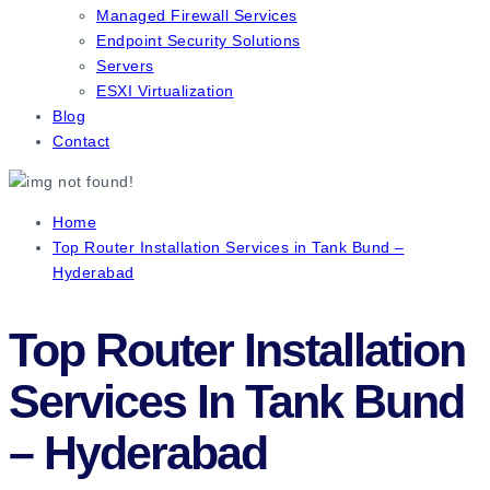
Managed Firewall Services
Endpoint Security Solutions
Servers
ESXI Virtualization
Blog
Contact
Home
Top Router Installation Services in Tank Bund –
Hyderabad
Top Router Installation
Services In Tank Bund
– Hyderabad