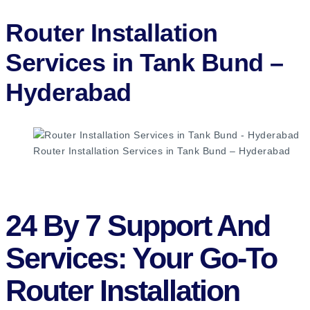
Router Installation
Services in Tank Bund –
Hyderabad​
Router Installation Services in Tank Bund – Hyderabad
24 By 7 Support And
Services: Your Go-To
Router Installation