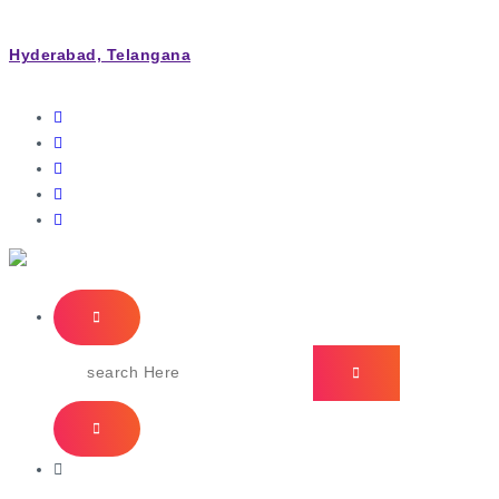
Hyderabad, Telangana
IT Managed Services