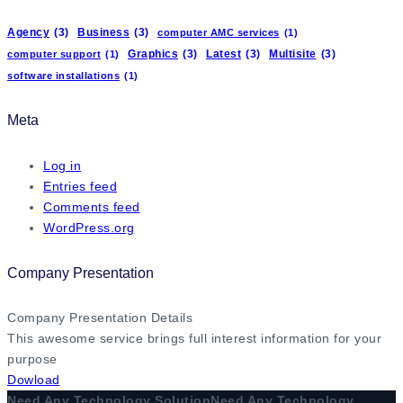
Agency
(3)
Business
(3)
computer AMC services
(1)
Graphics
(3)
Latest
(3)
Multisite
(3)
computer support
(1)
software installations
(1)
Meta
Log in
Entries feed
Comments feed
WordPress.org
Company Presentation
Company Presentation Details
This awesome service brings full interest information for your
purpose
Dowload
Need Any Technology Solution
Need Any Technology