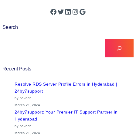
Search
Recent Posts
Resolve RDS Server Profile Errors in Hyderabad |
24by7support
by naveen
March 21, 2024
24by7support: Your Premier IT Support Partner in
Hyderabad
by naveen
March 21, 2024