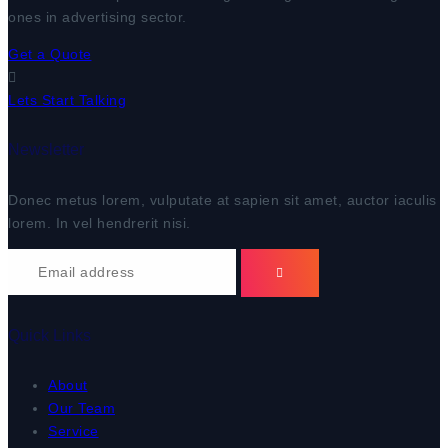
ones in advertising sector.
Get a Quote
Lets Start Talking
Newsletter
Donec metus lorem, vulputate at sapien sit amet, auctor iaculis
lorem. In vel hendrerit nisi.
Quick Links
About
Our Team
Service