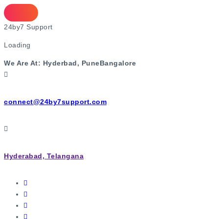
2
4
b
y
7
S
u
p
p
o
r
t
Loading
We Are At:
Hyderbad, Pune
Bangalore
connect@24by7support.com
Hyderabad, Telangana