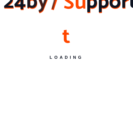
2
4
b
y
7
S
u
p
p
o
r
Services is the name you can trust. From software
installations to computer troubleshooting and LAN
networking, their team of experts is equipped to
t
handle all your computer support needs. With their
commitment to customer satisfaction and extensive
coverage across various areas in Hyderabad, they
are the go-to choice for reliable and efficient
computer support services. Contact them today
LOADING
and experience the difference they can make for
your computer systems. Reliable Solutions for
Software Installations and Troubleshooting.
Banjara Hills
Begumpet
Financial District
Gachibowli
HITEC City
Jubilee Hills
Kokapet
Kondapur