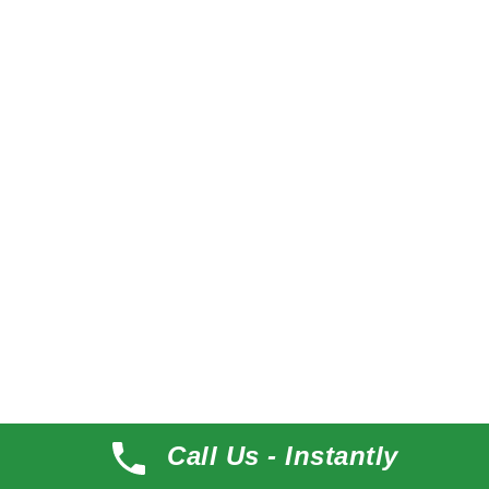
About Me
Desert Themes
Desert Themes make beautiful multipurpose
WordPress Themes
Call Us - Instantly