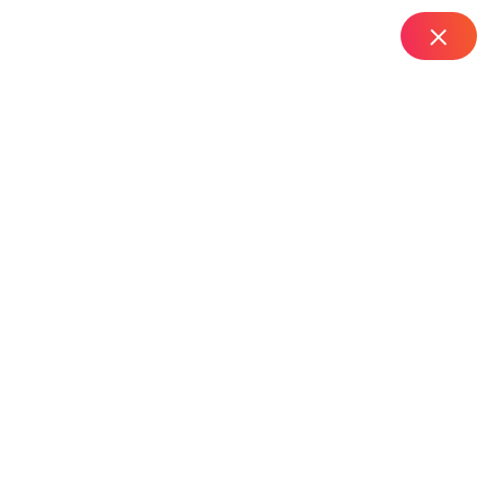
IT Managed Services
Home
Resolve RDS Server Profile Errors in Hyderabad |
24by7support
All Posts By Naveen