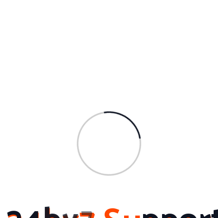
At 24by7 Support and Services, customer
satisfaction is their top priority. They understand
the importance of timely and efficient support,
especially in today’s fast-paced business
environment. That’s why they offer their services
across various areas in Hyderabad, including
Banjara Hills, Begumpet, Financial District,
Gachibowli, HITEC City, Jubilee Hills, and many
more. No matter where you are located in
Ameerpet, Hyderabad, their team is ready to
provide you with the support you need.
To get in touch with 24by7 Support and Services,
you can reach them at 9666659505 or send an
email to connect@24by7support.com. For more
information about their services, you can visit their
website at www.24by7support.com.
In conclusion, when it comes to computer AMC
services in Hyderabad, 24by7 Support and