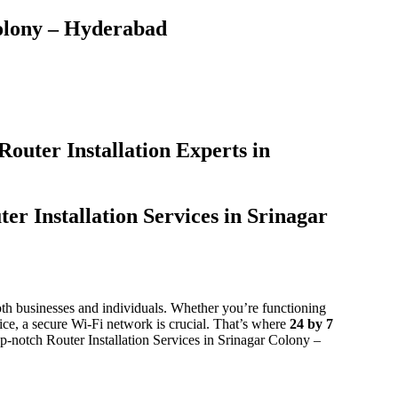
olony – Hyderabad​
Router Installation Experts in
er Installation Services in Srinagar
 both businesses and individuals. Whether you’re functioning
ice, a secure Wi-Fi network is crucial. That’s where
24 by 7
top-notch Router Installation Services in Srinagar Colony –