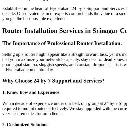
Established in the heart of Hyderabad, 24 by 7 Support and Services ha
decade. Our devoted team of experts comprehends the value of a smoot
you get the best possible experience.
Router Installation Services in Srinagar 
The Importance of Professional Router Installation.
Setting up a router might appear like a straightforward task, yet it’s 
that you maximize your network’s capacity, stay clear of dead zones, 
poor signal stamina, sluggish speeds, and constant dropouts. This is w
– Hyderabad come into play.
Why Choose 24 by 7 Support and Services?
1. Know-how and Experience
With a decade of experience under our belt, our group at 24 by 7 Supp
required to mount routers effectively. We stay upgraded with the curre
very best remedies for our clients.
2. Customized Solutions