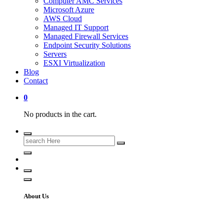
Computer AMC Services
Microsoft Azure
AWS Cloud
Managed IT Support
Managed Firewall Services
Endpoint Security Solutions
Servers
ESXI Virtualization
Blog
Contact
0
No products in the cart.
Search
for:
About Us