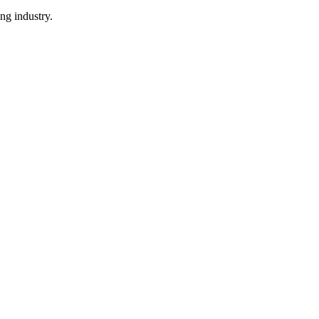
ng industry.
.