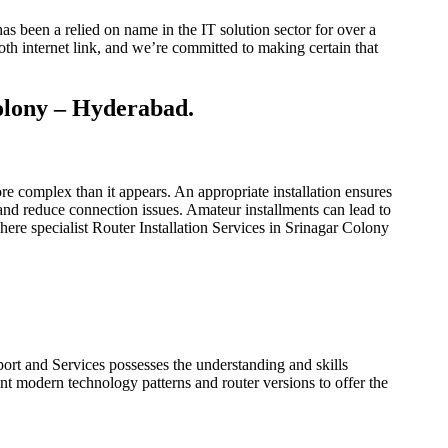
s been a relied on name in the IT solution sector for over a
h internet link, and we’re committed to making certain that
Colony – Hyderabad.
more complex than it appears. An appropriate installation ensures
and reduce connection issues. Amateur installments can lead to
here specialist Router Installation Services in Srinagar Colony
ort and Services possesses the understanding and skills
nt modern technology patterns and router versions to offer the