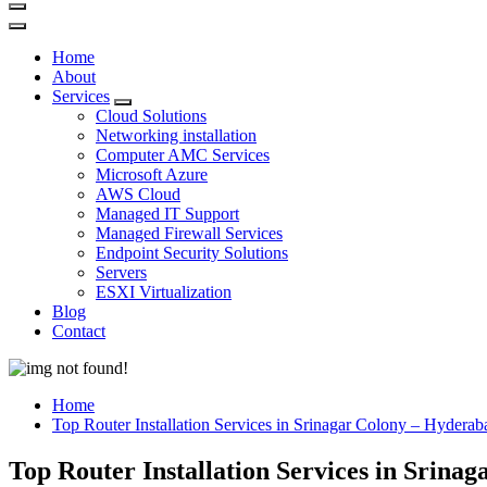
Home
About
Services
Cloud Solutions
Networking installation
Computer AMC Services
Microsoft Azure
AWS Cloud
Managed IT Support
Managed Firewall Services
Endpoint Security Solutions
Servers
ESXI Virtualization
Blog
Contact
Home
Top Router Installation Services in Srinagar Colony – Hyderab
Top Router Installation Services in Srina