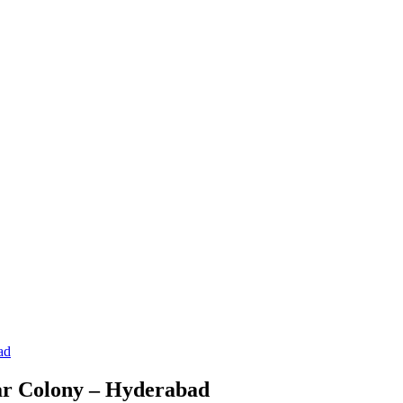
ad
gar Colony – Hyderabad