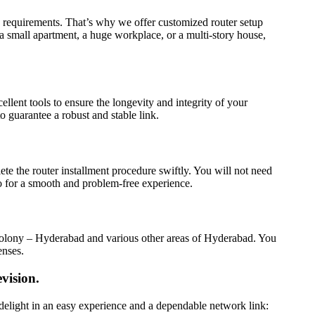
 requirements. That’s why we offer customized router setup
a small apartment, a huge workplace, or a multi-story house,
lent tools to ensure the longevity and integrity of your
 guarantee a robust and stable link.
ete the router installment procedure swiftly. You will not need
o for a smooth and problem-free experience.
r Colony – Hyderabad and various other areas of Hyderabad. You
enses.
vision.
 delight in an easy experience and a dependable network link: