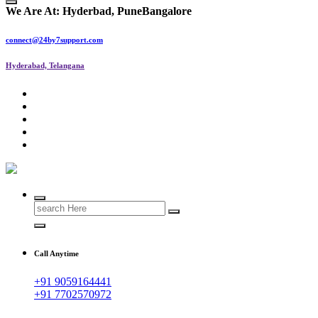
We Are At:
Hyderbad, Pune
Bangalore
connect@24by7support.com
Hyderabad, Telangana
IT Managed Services
Search
for:
Call Anytime
+91 9059164441
+91 7702570972