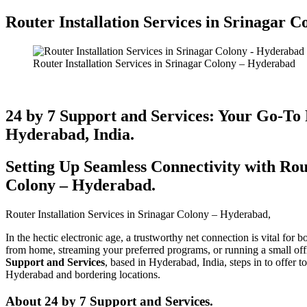
Router Installation Services in Srinagar C
Router Installation Services in Srinagar Colony – Hyderabad
24 by 7 Support and Services: Your Go-To 
Hyderabad, India.
Setting Up Seamless Connectivity with Rout
Colony – Hyderabad​.
Router Installation Services in Srinagar Colony – Hyderabad​,
In the hectic electronic age, a trustworthy net connection is vital for
from home, streaming your preferred programs, or running a small off
Support and Services
, based in Hyderabad, India, steps in to offer 
Hyderabad and bordering locations.
About 24 by 7 Support and Services.