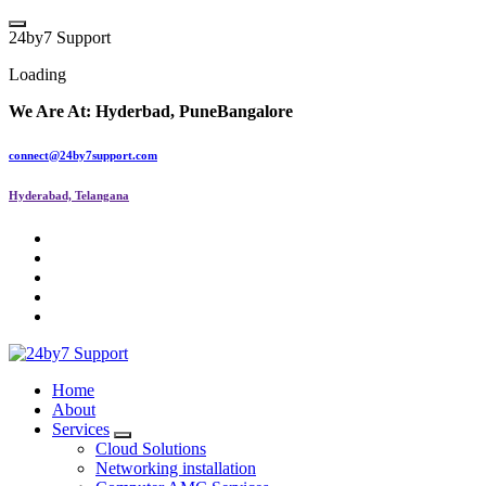
Skip
to
2
4
b
y
7
S
u
p
p
o
r
t
content
Loading
We Are At:
Hyderbad, Pune
Bangalore
connect@24by7support.com
Hyderabad, Telangana
IT Managed Services
Home
About
Services
Cloud Solutions
Networking installation