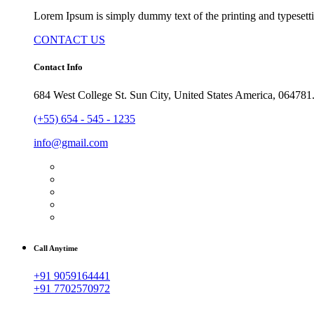
Lorem Ipsum is simply dummy text of the printing and typesetti
CONTACT US
Contact Info
684 West College St. Sun City, United States America, 064781
(+55) 654 - 545 - 1235
info@gmail.com
Call Anytime
+91 9059164441
+91 7702570972