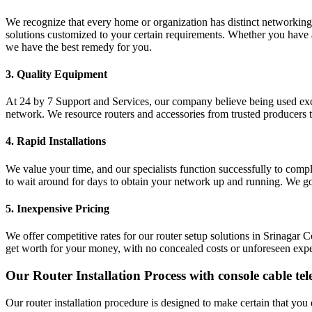
We recognize that every home or organization has distinct networking
solutions customized to your certain requirements. Whether you have 
we have the best remedy for you.
3. Quality Equipment
At 24 by 7 Support and Services, our company believe being used excel
network. We resource routers and accessories from trusted producers to
4. Rapid Installations
We value your time, and our specialists function successfully to compl
to wait around for days to obtain your network up and running. We g
5. Inexpensive Pricing
We offer competitive rates for our router setup solutions in Srinaga
get worth for your money, with no concealed costs or unforeseen exp
Our Router Installation Process with console cable tele
Our router installation procedure is designed to make certain that you