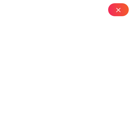
IT Managed Services
Home
Top Router Installation Services in RTC X Road –
Hyderabad
Top Router Installation
Services In RTC X
Road – Hyderabad