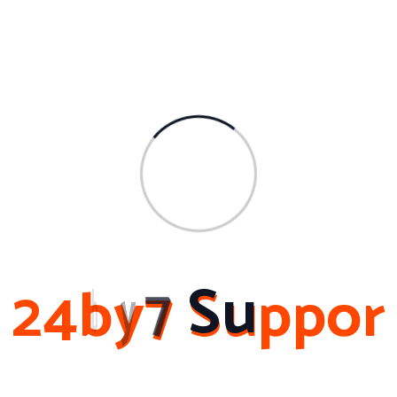
Archives
March 2024
February 2024
November 2023
February 2023
October 2022
2
4
b
y
7
S
u
p
p
o
r
About Me