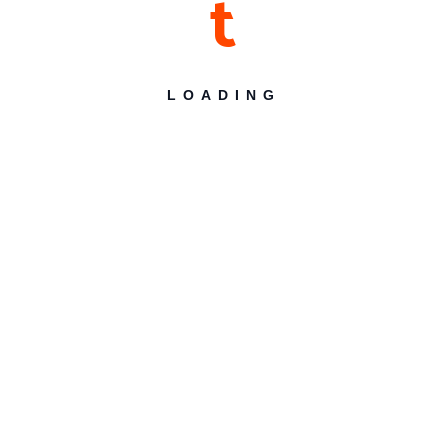
t
Desert Themes
LOADING
Desert Themes make beautiful multipurpose
WordPress Themes
Search