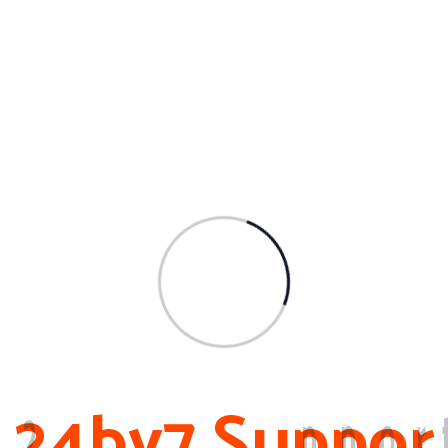
Archives
March 2024
February 2024
November 2023
February 2023
October 2022
2
4
b
y
7
S
u
p
p
o
r
About Me