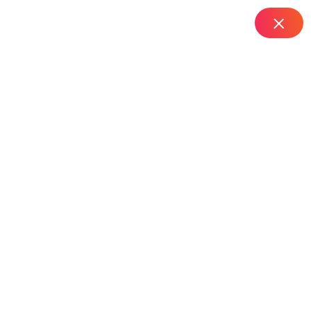
IT Managed Services
Home
Top Router Installation Services in Rashtrapathi Road –
Hyderabad
Top Router Installation
Services In
Rashtrapathi Road –