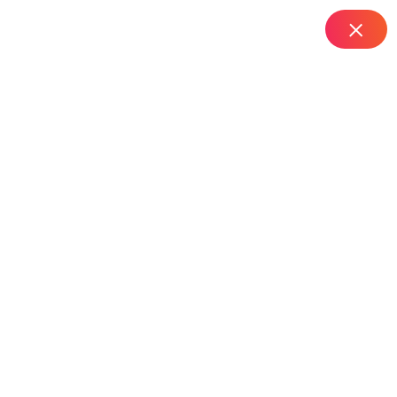
IT Managed Services
Home
Top Router Installation Services in Nallakunta – Hyderabad
Top Router Installation
Services In Nallakunta
– Hyderabad