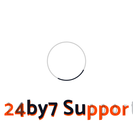
Archives
March 2024
February 2024
November 2023
February 2023
October 2022
2
4
b
y
7
S
u
p
p
o
r
About Me