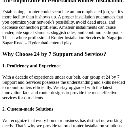
The Importance of Professional Router Installation.
Establishing a router could seem like an uncomplicated job, yet it’s
more facility than it shows up. A proper installation guarantees that
you optimize your network’s possibility, avoid dead areas, and
decrease connection problems. Amateur installments can cause
inadequate signal stamina, sluggish rates, and continuous dropouts.
This is where professional Router Installation Services in Nagarjuna
Sagar Road – Hyderabad entered play.
Why Choose 24 by 7 Support and Services?
1. Proficiency and Experience
With a decade of experience under our belt, our group at 24 by 7
Support and Services possesses the understanding and skills needed
to mount routers efficiently. We stay upgraded with the latest
innovation fads and router designs to provide the most effective
services for our clients.
2. Custom-made Solutions
We recognize that every home or business has distinct networking
needs. That’s why we provide tailored router installation solutions