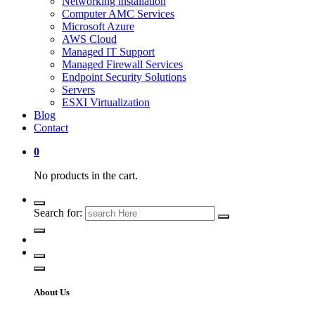
Networking installation
Computer AMC Services
Microsoft Azure
AWS Cloud
Managed IT Support
Managed Firewall Services
Endpoint Security Solutions
Servers
ESXI Virtualization
Blog
Contact
0
No products in the cart.
Search for:
About Us