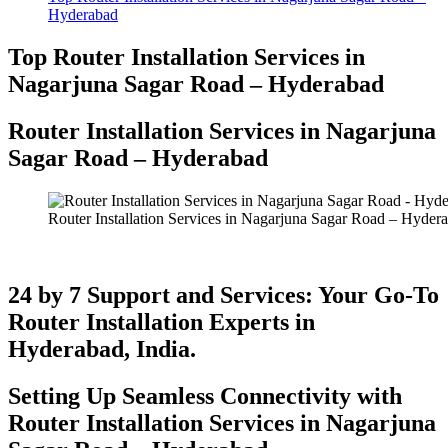
Hyderabad
Top Router Installation Services in
Nagarjuna Sagar Road – Hyderabad
Router Installation Services in Nagarjuna
Sagar Road – Hyderabad​
Router Installation Services in Nagarjuna Sagar Road – Hyder
24 by 7 Support and Services: Your Go-To
Router Installation Experts in
Hyderabad, India.
Setting Up Seamless Connectivity with
Router Installation Services in Nagarjuna