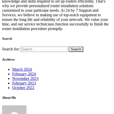
knowledge and skills required to set up routers efficiently. That’s
why we provide personalized router installation solutions
customized to your particular needs. At 24 by 7 Support and
Services, we believe in making use of top-notch equipment to
ensure the long life and reliability of your network. We value your
time, and our service technicians function successfully to finish the
router installation procedure promptly.
Search
Search for:
Archives
March 2024
February 2024
November 2023
February 2023
October 2022
About Me