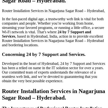
Sagar Road – Hyderabad​.
Router Installation Services in Nagarjuna Sagar Road – Hyderabad​,
In the fast-paced digital age, a trustworthy web link is vital for both
companies and people. Whether you’re working from home,
streaming your favored programs, or running a little office, a secure
Wi-Fi network is vital. That’s where
24 by 7 Support and
Services
, based in Hyderabad, India, action in to provide excellent
Router Installation Services in Nagarjuna Sagar Road – Hyderabad
and bordering locations.
Concerning 24 by 7 Support and Services.
Developed in the heart of Hyderabad, 24 by 7 Support and Services
has been a relied on name in the IT solution sector for over a years.
Our committed team of experts understands the relevance of a
seamless web link, and we’re devoted to guaranteeing that you
obtain the very best possible experience.
Router Installation Services in Nagarjuna
Sagar Road – Hyderabad.