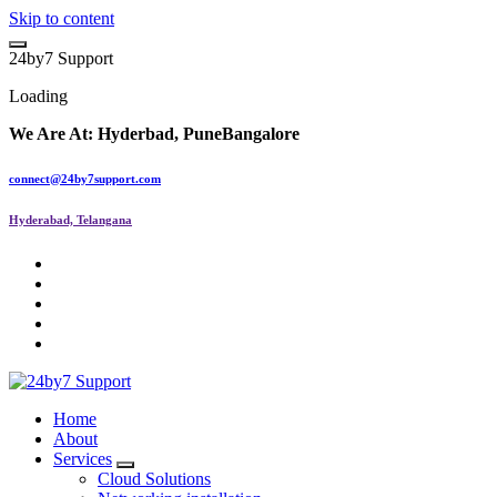
Skip to content
2
4
b
y
7
S
u
p
p
o
r
t
Loading
We Are At:
Hyderbad, Pune
Bangalore
connect@24by7support.com
Hyderabad, Telangana
IT Managed Services
Home
About
Services
Cloud Solutions