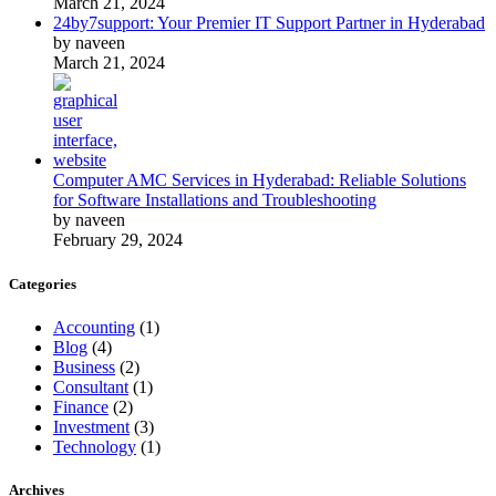
March 21, 2024
24by7support: Your Premier IT Support Partner in Hyderabad
by naveen
March 21, 2024
Computer AMC Services in Hyderabad: Reliable Solutions
for Software Installations and Troubleshooting
by naveen
February 29, 2024
Categories
Accounting
(1)
Blog
(4)
Business
(2)
Consultant
(1)
Finance
(2)
Investment
(3)
Technology
(1)
Archives