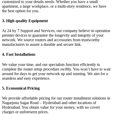
customized to your details needs. Whether you have a small
apartment, a large workplace, or a multi-story residence, we have
the best option for you.
3. High quality Equipment
At 24 by 7 Support and Services, our company believe in operation
premier devices to guarantee the longevity and integrity of your
network. We source routers and accessories from trustworthy
manufacturers to assure a durable and secure link.
4. Fast Installations
We value your time, and our specialists function efficiently to
complete the router setup procedure swiftly. You won’t have to wait
around for days to get your network up and running. We aim for a
seamless and easy experience.
5. Economical Pricing
We provide affordable pricing for our router installment solutions in
Nagarjuna Sagar Road – Hyderabad and other locations of
Hyderabad. You obtain value for your money, with no covert
charges or unforeseen prices.