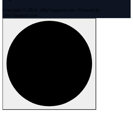
Copyright © 2024, 24by7support.com | Powered by
24by7support.com.