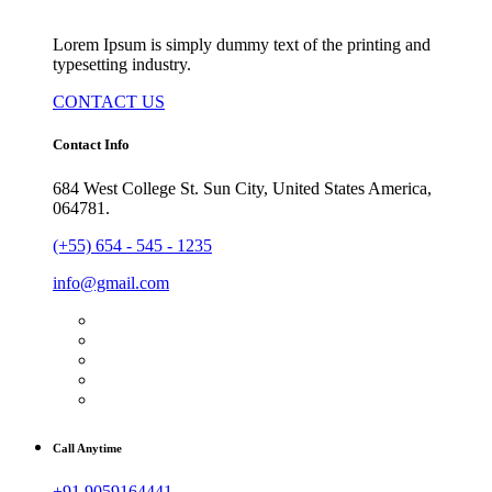
Lorem Ipsum is simply dummy text of the printing and
typesetting industry.
CONTACT US
Contact Info
684 West College St. Sun City, United States America,
064781.
(+55) 654 - 545 - 1235
info@gmail.com
Call Anytime
+91 9059164441