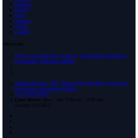
Portfolio
Pricing
Help
Support
Clients
Contact
Official Info
#179, Kavuri Hills Rd, D Block, Kavuri Hills, Madhapur,
Hyderabad, Telangana 500081
#Aditya Enclave, 1055, Flat No.403, 4th Floor, Ameerpet,
Hyderabad, Telangana 500038
+91 7702570972
Open Hours:
Mon – Sat: 9:00 am – 5:00 pm,
Sunday: CLOSED