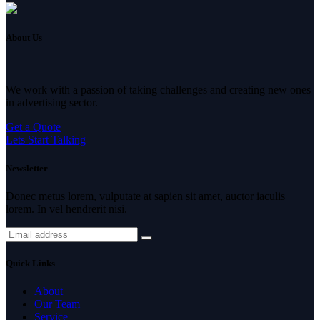
About Us
We work with a passion of taking challenges and creating new ones
in advertising sector.
Get a Quote
Lets Start Talking
Newsletter
Donec metus lorem, vulputate at sapien sit amet, auctor iaculis
lorem. In vel hendrerit nisi.
Quick Links
About
Our Team
Service