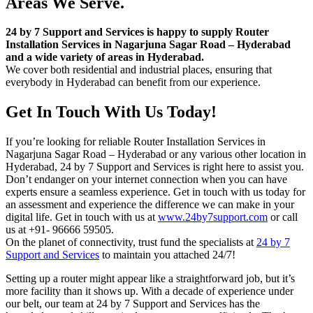
Areas We Serve.
24 by 7 Support and Services is happy to supply Router
Installation Services in Nagarjuna Sagar Road – Hyderabad
and a wide variety of areas in Hyderabad.
We cover both residential and industrial places, ensuring that
everybody in Hyderabad can benefit from our experience.
Get In Touch With Us Today!
If you’re looking for reliable Router Installation Services in
Nagarjuna Sagar Road – Hyderabad or any various other location in
Hyderabad, 24 by 7 Support and Services is right here to assist you.
Don’t endanger on your internet connection when you can have
experts ensure a seamless experience. Get in touch with us today for
an assessment and experience the difference we can make in your
digital life. Get in touch with us at
www.24by7support.com
or call
us at +91- 96666 59505.
On the planet of connectivity, trust fund the specialists at
24 by 7
Support and Services
to maintain you attached 24/7!
Setting up a router might appear like a straightforward job, but it’s
more facility than it shows up. With a decade of experience under
our belt, our team at 24 by 7 Support and Services has the