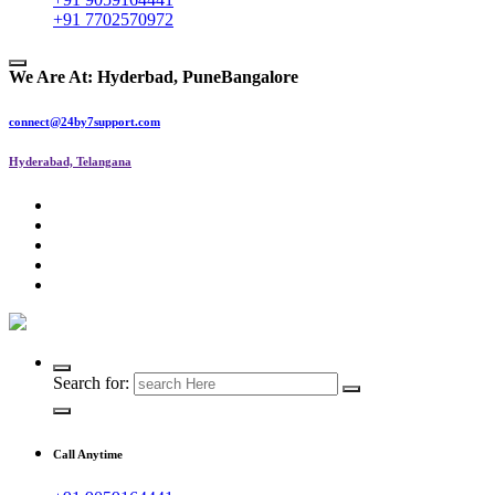
+91 7702570972
We Are At:
Hyderbad, Pune
Bangalore
connect@24by7support.com
Hyderabad, Telangana
IT Managed Services
Search for:
Call Anytime