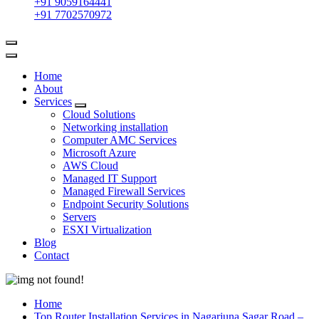
+91 9059164441
+91 7702570972
Home
About
Services
Cloud Solutions
Networking installation
Computer AMC Services
Microsoft Azure
AWS Cloud
Managed IT Support
Managed Firewall Services
Endpoint Security Solutions
Servers
ESXI Virtualization
Blog
Contact
Home
Top Router Installation Services in Nagarjuna Sagar Road –