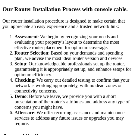
Our Router Installation Process with console cable.
Our router installation procedure is designed to make certain that
you appreciate an easy experience and a trusted network link:
Assessment
: We begin by recognizing your needs and
evaluating your property’s layout to determine the most
effective router placement for optimum coverage.
Router Selection
: Based on your demands and spending
plan, we advise the most ideal router version and devices.
Setup
: Our knowledgeable professionals set up the router,
guaranteeing it is appropriately set up, and enhance setups for
optimum efficiency.
Checking
: We carry out detailed testing to confirm that your
network is working appropriately, with no dead zones or
connectivity concerns.
Demo
: Before we leave, we provide you with a short
presentation of the router’s attributes and address any type of
concerns you might have.
Aftercare
: We offer recurring assistance and maintenance
services to address any future issues or upgrades you may
require.