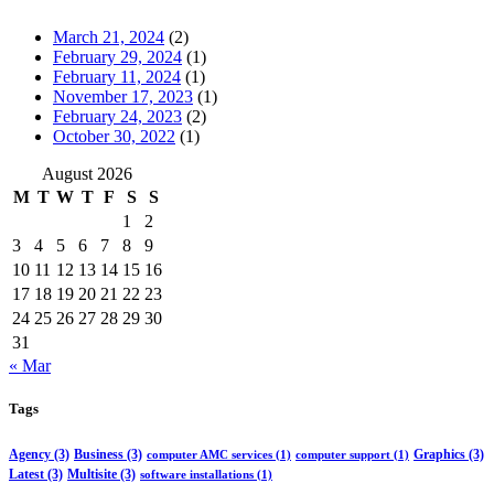
March 21, 2024
(2)
February 29, 2024
(1)
February 11, 2024
(1)
November 17, 2023
(1)
February 24, 2023
(2)
October 30, 2022
(1)
August 2026
M
T
W
T
F
S
S
1
2
3
4
5
6
7
8
9
10
11
12
13
14
15
16
17
18
19
20
21
22
23
24
25
26
27
28
29
30
31
« Mar
Tags
Agency
(3)
Business
(3)
Graphics
(3)
computer AMC services
(1)
computer support
(1)
Latest
(3)
Multisite
(3)
software installations
(1)