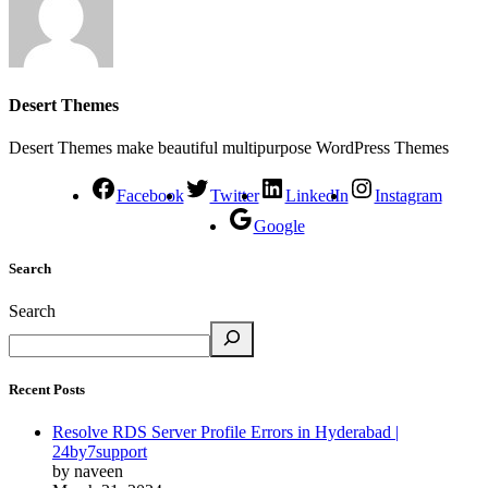
Desert Themes
Desert Themes make beautiful multipurpose WordPress Themes
Facebook
Twitter
LinkedIn
Instagram
Google
Search
Search
Recent Posts
Resolve RDS Server Profile Errors in Hyderabad |
24by7support
by naveen