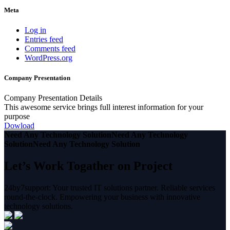
Meta
Log in
Entries feed
Comments feed
WordPress.org
Company Presentation
Company Presentation Details
This awesome service brings full interest information for your
purpose
Dowload
Need Any Technology Solution
Need Any Technology
Solution
Need Any Technology Solution
Let’s Work Togather on Project
24by7support: Your trusted IT solutions partner. Reliable services
round-the-clock. Empowering your business with innovative
technology solutions.