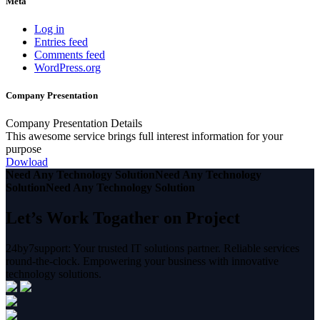
Meta
Log in
Entries feed
Comments feed
WordPress.org
Company Presentation
Company Presentation Details
This awesome service brings full interest information for your
purpose
Dowload
Need Any Technology Solution
Need Any Technology
Solution
Need Any Technology Solution
Let’s Work Togather on Project
24by7support: Your trusted IT solutions partner. Reliable services
round-the-clock. Empowering your business with innovative
technology solutions.