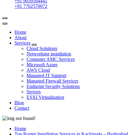
+91 9059164441
+91 7702570972
Home
About
Services
Cloud Solutions
Networking installation
Computer AMC Services
Microsoft Azure
AWS Cloud
Managed IT Support
Managed Firewall Services
Endpoint Security Solutions
Servers
ESXI Virtualization
Blog
Contact
Home
Top Router Installation Services in Kachiguda – Hyderabad