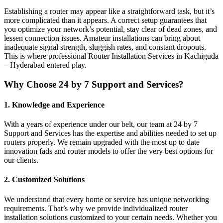
Establishing a router may appear like a straightforward task, but it’s
more complicated than it appears. A correct setup guarantees that
you optimize your network’s potential, stay clear of dead zones, and
lessen connection issues. Amateur installations can bring about
inadequate signal strength, sluggish rates, and constant dropouts.
This is where professional Router Installation Services in Kachiguda
– Hyderabad entered play.
Why Choose 24 by 7 Support and Services?
1. Knowledge and Experience
With a years of experience under our belt, our team at 24 by 7
Support and Services has the expertise and abilities needed to set up
routers properly. We remain upgraded with the most up to date
innovation fads and router models to offer the very best options for
our clients.
2. Customized Solutions
We understand that every home or service has unique networking
requirements. That’s why we provide individualized router
installation solutions customized to your certain needs. Whether you