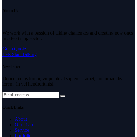
About Us
We work with a passion of taking challenges and creating new ones
in advertising sector.
Get a Quote
Lets Start Talking
Newsletter
Donec metus lorem, vulputate at sapien sit amet, auctor iaculis
lorem. In vel hendrerit nisi.
Quick Links
About
Our Team
Service
Portfolio