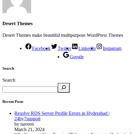
Desert Themes
Desert Themes make beautiful multipurpose WordPress Themes
Facebook
Twitter
LinkedIn
Instagram
Google
Search
Search
Recent Posts
Resolve RDS Server Profile Errors in Hyderabad |
24by7support
by naveen
March 21, 2024