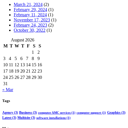
March 21, 2024
(2)
February 29, 2024
(1)
February 11, 2024
(1)
November 17, 2023
(1)
February 24, 2023
(2)
October 30, 2022
(1)
August 2026
M
T
W
T
F
S
S
1
2
3
4
5
6
7
8
9
10
11
12
13
14
15
16
17
18
19
20
21
22
23
24
25
26
27
28
29
30
31
« Mar
Tags
Agency
(3)
Business
(3)
Graphics
(3)
computer AMC services
(1)
computer support
(1)
Latest
(3)
Multisite
(3)
software installations
(1)