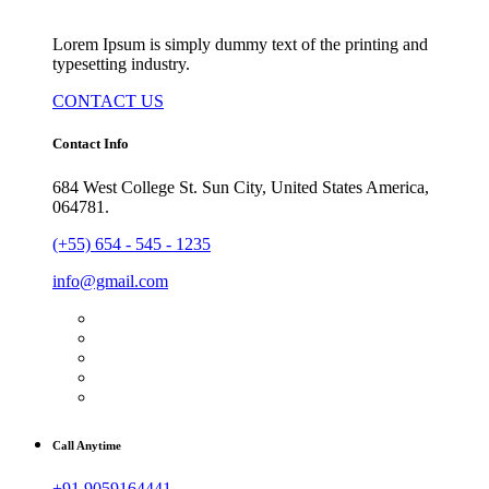
Lorem Ipsum is simply dummy text of the printing and
typesetting industry.
CONTACT US
Contact Info
684 West College St. Sun City, United States America,
064781.
(+55) 654 - 545 - 1235
info@gmail.com
Call Anytime
+91 9059164441