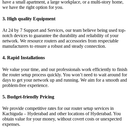
have a small apartment, a large workplace, or a multi-story home,
we have the right option for you.
3. High quality Equipment
At 24 by 7 Support and Services, our team believe being used top-
notch devices to guarantee the durability and reliability of your
network. We resource routers and accessories from respectable
manufacturers to ensure a robust and steady connection.
4. Rapid Installations
We value your time, and our professionals work efficiently to finish
the router setup process quickly. You won’t need to wait around for
days to get your network up and running. We aim for a smooth and
problem-free experience.
5. Budget-friendly Pricing
We provide competitive rates for our router setup services in
Kachiguda – Hyderabad and other locations of Hyderabad. You
obtain value for your money, without covert costs or unexpected
expenses.