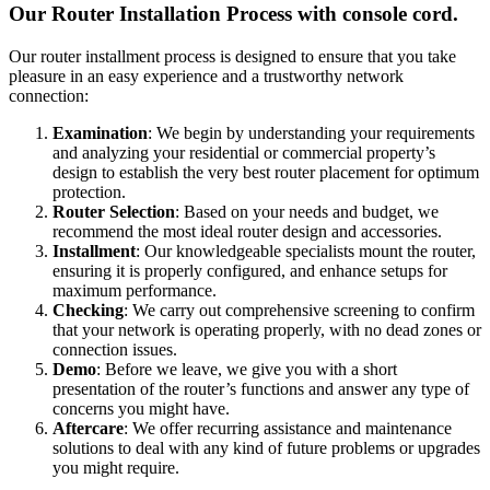
Our Router Installation Process with console cord.
Our router installment process is designed to ensure that you take
pleasure in an easy experience and a trustworthy network
connection:
Examination
: We begin by understanding your requirements
and analyzing your residential or commercial property’s
design to establish the very best router placement for optimum
protection.
Router Selection
: Based on your needs and budget, we
recommend the most ideal router design and accessories.
Installment
: Our knowledgeable specialists mount the router,
ensuring it is properly configured, and enhance setups for
maximum performance.
Checking
: We carry out comprehensive screening to confirm
that your network is operating properly, with no dead zones or
connection issues.
Demo
: Before we leave, we give you with a short
presentation of the router’s functions and answer any type of
concerns you might have.
Aftercare
: We offer recurring assistance and maintenance
solutions to deal with any kind of future problems or upgrades
you might require.