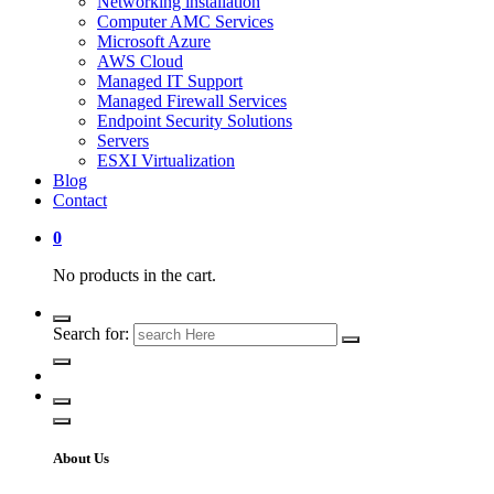
Networking installation
Computer AMC Services
Microsoft Azure
AWS Cloud
Managed IT Support
Managed Firewall Services
Endpoint Security Solutions
Servers
ESXI Virtualization
Blog
Contact
0
No products in the cart.
Search for:
About Us