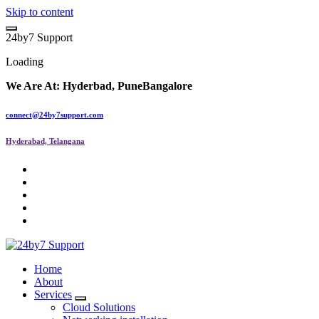
Skip to content
2
4
b
y
7
S
u
p
p
o
r
t
Loading
We Are At:
Hyderbad, Pune
Bangalore
connect@24by7support.com
Hyderabad, Telangana
IT Managed Services
Home
About
Services
Cloud Solutions