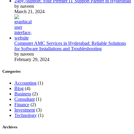
24by7support: Your Premier IT Support Partner in Hyderabad
by naveen
March 21, 2024
Computer AMC Services in Hyderabad: Reliable Solutions
for Software Installations and Troubleshooting
by naveen
February 29, 2024
Categories
Accounting
(1)
Blog
(4)
Business
(2)
Consultant
(1)
Finance
(2)
Investment
(3)
Technology
(1)
Archives