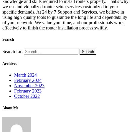
knowledge and skills required to install routers properly. That’s why
we use individualized router setup services customized to your
specific demands. At 24 by 7 Support and Services, we believe in
using high-quality tools to guarantee the long life and dependability
of your network. We value your time, and our professionals work
effectively to finish the router installation process swiftly.
Search
Search for:
Archives
March 2024
February 2024
November 2023
February 2023
October 2022
About Me