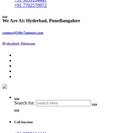
+91 7702570972
We Are At:
Hyderbad, Pune
Bangalore
connect@24by7support.com
Hyderabad, Telangana
IT Managed Services
Search for:
Call Anytime