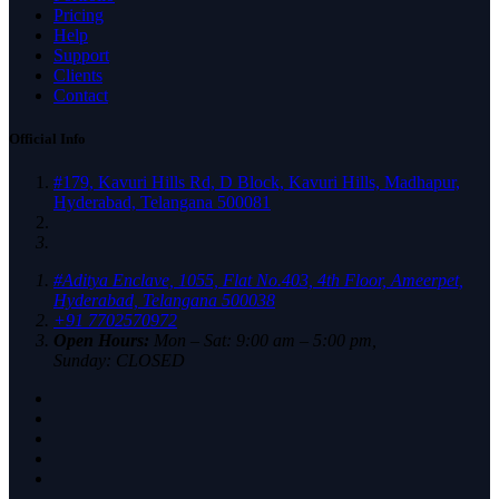
Pricing
Help
Support
Clients
Contact
Official Info
#179, Kavuri Hills Rd, D Block, Kavuri Hills, Madhapur,
Hyderabad, Telangana 500081
#Aditya Enclave, 1055, Flat No.403, 4th Floor, Ameerpet,
Hyderabad, Telangana 500038
+91 7702570972
Open Hours:
Mon – Sat: 9:00 am – 5:00 pm,
Sunday: CLOSED