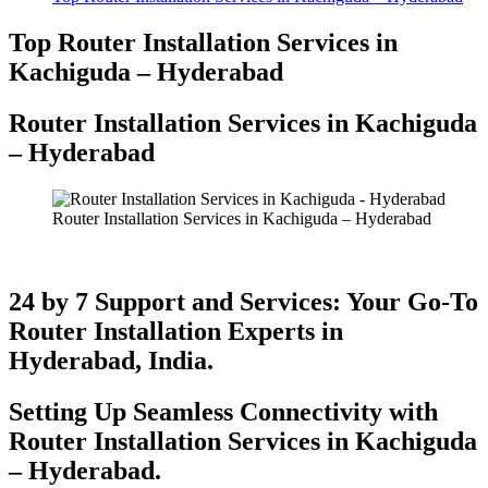
Top Router Installation Services in
Kachiguda – Hyderabad
Router Installation Services in Kachiguda
– Hyderabad​
Router Installation Services in Kachiguda – Hyderabad
24 by 7 Support and Services: Your Go-To
Router Installation Experts in
Hyderabad, India.
Setting Up Seamless Connectivity with
Router Installation Services in Kachiguda
– Hyderabad​.