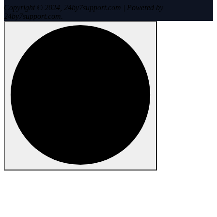
Copyright © 2024, 24by7support.com | Powered by
24by7support.com.