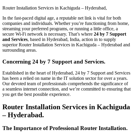
Router Installation Services in Kachiguda – Hyderabad​,
In the fast-paced digital age, a reputable net link is vital for both
companies and individuals. Whether you’re functioning from home,
streaming your preferred programs, or running a little office, a
secure Wi-Fi network is necessary. That’s where
24 by 7 Support
and Services
, based in Hyderabad, India, action in to supply
superior Router Installation Services in Kachiguda – Hyderabad and
surrounding areas.
Concerning 24 by 7 Support and Services.
Established in the heart of Hyderabad, 24 by 7 Support and Services
has been a relied on name in the IT solution sector for over a years.
Our devoted team of professionals comprehends the significance of
a seamless internet connection, and we’re committed to ensuring that
you get the best possible experience.
Router Installation Services in Kachiguda
– Hyderabad.
The Importance of Professional Router Installation.