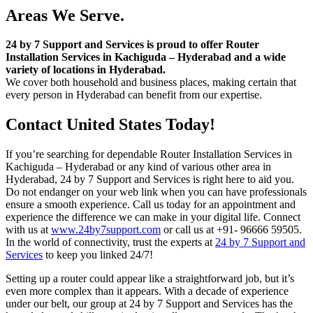
Areas We Serve.
24 by 7 Support and Services is proud to offer Router
Installation Services in Kachiguda – Hyderabad and a wide
variety of locations in Hyderabad.
We cover both household and business places, making certain that
every person in Hyderabad can benefit from our expertise.
Contact United States Today!
If you’re searching for dependable Router Installation Services in
Kachiguda – Hyderabad or any kind of various other area in
Hyderabad, 24 by 7 Support and Services is right here to aid you.
Do not endanger on your web link when you can have professionals
ensure a smooth experience. Call us today for an appointment and
experience the difference we can make in your digital life. Connect
with us at
www.24by7support.com
or call us at +91- 96666 59505.
In the world of connectivity, trust the experts at
24 by 7 Support and
Services
to keep you linked 24/7!
Setting up a router could appear like a straightforward job, but it’s
even more complex than it appears. With a decade of experience
under our belt, our group at 24 by 7 Support and Services has the