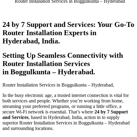
Router Installation Services in Boggulkunta – Hyderabad
24 by 7 Support and Services: Your Go-To
Router Installation Experts in
Hyderabad, India.
Setting Up Seamless Connectivity with
Router Installation Services
in Boggulkunta – Hyderabad​.
Router Installation Services in Boggulkunta – Hyderabad​,
In the busy electronic age, a trusted internet connection is vital for
both services and people. Whether you’re working from home,
streaming your preferred programs, or running a little office, a
secure Wi-Fi network is essential. That’s where
24 by 7 Support
and Services
, based in Hyderabad, India, action in to supply
superior Router Installation Services in Boggulkunta – Hyderabad
and surrounding locations.