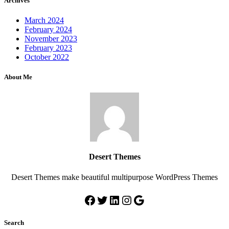
Archives
March 2024
February 2024
November 2023
February 2023
October 2022
About Me
Desert Themes
Desert Themes make beautiful multipurpose WordPress Themes
Search