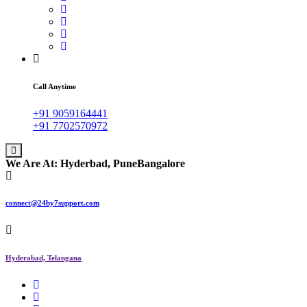
Call Anytime
+91 9059164441
+91 7702570972
We Are At:
Hyderbad, Pune
Bangalore
connect@24by7support.com
Hyderabad, Telangana