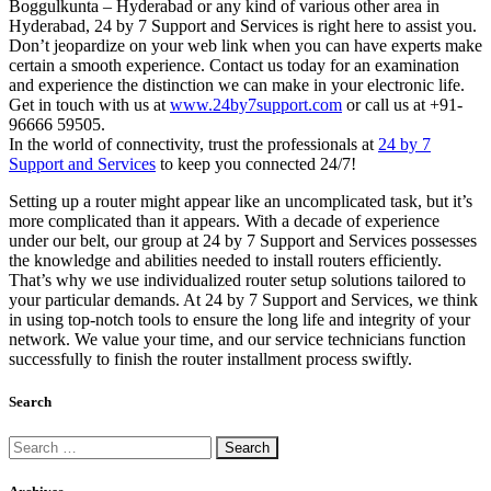
Boggulkunta – Hyderabad or any kind of various other area in
Hyderabad, 24 by 7 Support and Services is right here to assist you.
Don’t jeopardize on your web link when you can have experts make
certain a smooth experience. Contact us today for an examination
and experience the distinction we can make in your electronic life.
Get in touch with us at
www.24by7support.com
or call us at +91-
96666 59505.
In the world of connectivity, trust the professionals at
24 by 7
Support and Services
to keep you connected 24/7!
Setting up a router might appear like an uncomplicated task, but it’s
more complicated than it appears. With a decade of experience
under our belt, our group at 24 by 7 Support and Services possesses
the knowledge and abilities needed to install routers efficiently.
That’s why we use individualized router setup solutions tailored to
your particular demands. At 24 by 7 Support and Services, we think
in using top-notch tools to ensure the long life and integrity of your
network. We value your time, and our service technicians function
successfully to finish the router installment process swiftly.
Search