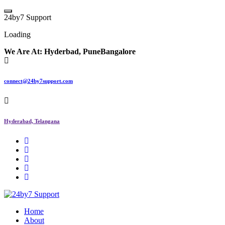
2
4
b
y
7
S
u
p
p
o
r
t
Loading
We Are At:
Hyderbad, Pune
Bangalore
connect@24by7support.com
Hyderabad, Telangana
IT Managed Services
Home
About