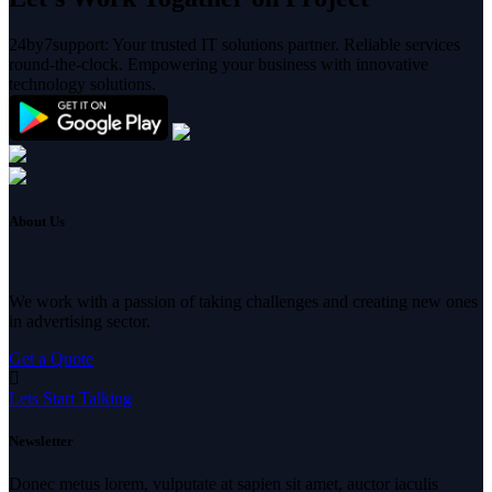
24by7support: Your trusted IT solutions partner. Reliable services
round-the-clock. Empowering your business with innovative
technology solutions.
About Us
We work with a passion of taking challenges and creating new ones
in advertising sector.
Get a Quote
Lets Start Talking
Newsletter
Donec metus lorem, vulputate at sapien sit amet, auctor iaculis