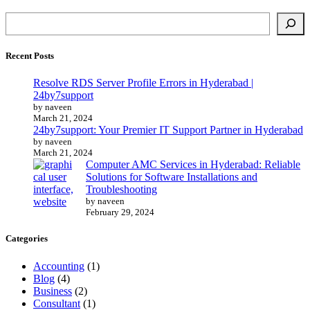
Recent Posts
Resolve RDS Server Profile Errors in Hyderabad |
24by7support
by naveen
March 21, 2024
24by7support: Your Premier IT Support Partner in Hyderabad
by naveen
March 21, 2024
Computer AMC Services in Hyderabad: Reliable
Solutions for Software Installations and
Troubleshooting
by naveen
February 29, 2024
Categories
Accounting
(1)
Blog
(4)
Business
(2)
Consultant
(1)