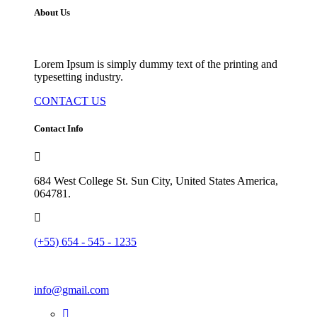
About Us
Lorem Ipsum is simply dummy text of the printing and
typesetting industry.
CONTACT US
Contact Info
684 West College St. Sun City, United States America,
064781.
(+55) 654 - 545 - 1235
info@gmail.com