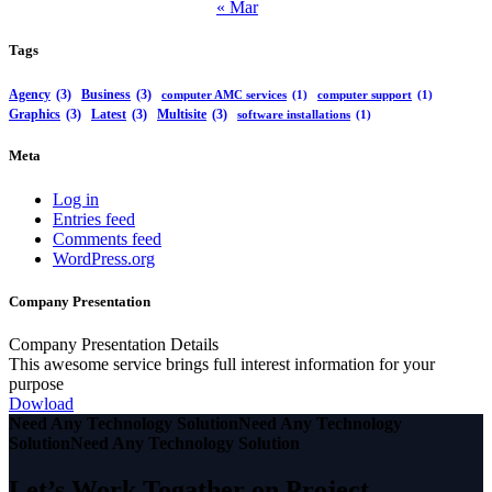
« Mar
Tags
Agency
(3)
Business
(3)
computer AMC services
(1)
computer support
(1)
Graphics
(3)
Latest
(3)
Multisite
(3)
software installations
(1)
Meta
Log in
Entries feed
Comments feed
WordPress.org
Company Presentation
Company Presentation Details
This awesome service brings full interest information for your
purpose
Dowload
Need Any Technology Solution
Need Any Technology
Solution
Need Any Technology Solution
Let’s Work Togather on Project