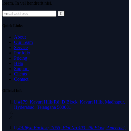
lorem. In vel hendrerit nisi.
Quick Links
About
Our Team
Service
Portfolio
Pricing
Help
Support
Clients
Contact
Official Info
#179, Kavuri Hills Rd, D Block, Kavuri Hills, Madhapur,
Hyderabad, Telangana 500081
#Aditya Enclave, 1055, Flat No.403, 4th Floor, Ameerpet,