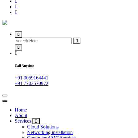
IT Managed Services
Call Anytime
+91 9059164441
+91 7702570972
Home
About
Services
Cloud Solutions
Networking installation
Computer AMC Services