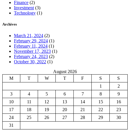
Finance
(2)
Investment
(3)
Technology
(1)
Archives
March 21, 2024
(2)
February 29, 2024
(1)
February 11, 2024
(1)
November 17, 2023
(1)
February 24, 2023
(2)
October 30, 2022
(1)
August 2026
M
T
W
T
F
S
S
1
2
3
4
5
6
7
8
9
10
11
12
13
14
15
16
17
18
19
20
21
22
23
24
25
26
27
28
29
30
31