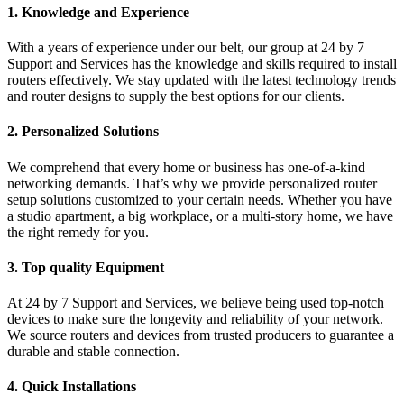
1. Knowledge and Experience
With a years of experience under our belt, our group at 24 by 7
Support and Services has the knowledge and skills required to install
routers effectively. We stay updated with the latest technology trends
and router designs to supply the best options for our clients.
2. Personalized Solutions
We comprehend that every home or business has one-of-a-kind
networking demands. That’s why we provide personalized router
setup solutions customized to your certain needs. Whether you have
a studio apartment, a big workplace, or a multi-story home, we have
the right remedy for you.
3. Top quality Equipment
At 24 by 7 Support and Services, we believe being used top-notch
devices to make sure the longevity and reliability of your network.
We source routers and devices from trusted producers to guarantee a
durable and stable connection.
4. Quick Installations