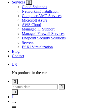
Services
Cloud Solutions
Networking installation
Computer AMC Services
Microsoft Azure
AWS Cloud
Managed IT Support
Managed Firewall Services
Endpoint Security Solutions
Servers
ESXI Virtualization
Blog
Contact
0
No products in the cart.