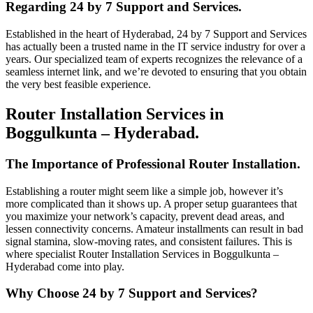
Regarding 24 by 7 Support and Services.
Established in the heart of Hyderabad, 24 by 7 Support and Services
has actually been a trusted name in the IT service industry for over a
years. Our specialized team of experts recognizes the relevance of a
seamless internet link, and we’re devoted to ensuring that you obtain
the very best feasible experience.
Router Installation Services in
Boggulkunta – Hyderabad.
The Importance of Professional Router Installation.
Establishing a router might seem like a simple job, however it’s
more complicated than it shows up. A proper setup guarantees that
you maximize your network’s capacity, prevent dead areas, and
lessen connectivity concerns. Amateur installments can result in bad
signal stamina, slow-moving rates, and consistent failures. This is
where specialist Router Installation Services in Boggulkunta –
Hyderabad come into play.
Why Choose 24 by 7 Support and Services?