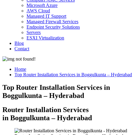
Microsoft Azure
AWS Cloud
Managed IT Support
Managed Firewall Services
Endpoint Security Solutions
Servers
ESXI Virtualization
Blog
Contact
Home
Top Router Installation Services in Boggulkunta – Hyderabad
Top Router Installation Services in
Boggulkunta – Hyderabad
Router Installation Services
in Boggulkunta – Hyderabad​