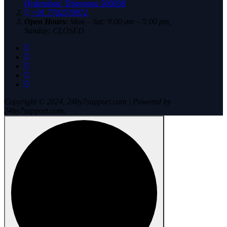
Hyderabad, Telangana 500038
+91 7702570972
Open Hours:
Mon – Sat: 9:00 am – 5:00 pm,
Sunday: CLOSED
Copyright © 2024, 24by7support.com | Powered by
24by7support.com.