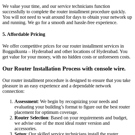
We value your time, and our service technicians function
successfully to complete the router installment procedure quickly.
You will not need to wait around for days to obtain your network up
and running. We go for a smooth and hassle-free experience.
5. Affordable Pricing
We offer competitive prices for our router installment services in
Boggulkunta – Hyderabad and other locations of Hyderabad. You
get value for your money, with no hidden costs or unforeseen costs.
Our Router Installation Process with console wire.
Our router installment procedure is designed to ensure that you take
pleasure in an easy experience and a dependable network
connection:
Assessment
: We begin by recognizing your needs and
evaluating your building’s format to figure out the best router
placement for optimum coverage.
Router Selection
: Based on your requirements and budget,
we advise one of the most ideal router version and
accessories.
Setup
: Our skilled service technicians install the router,