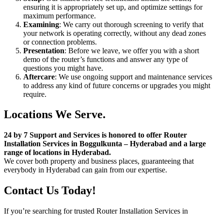
ensuring it is appropriately set up, and optimize settings for
maximum performance.
Examining
: We carry out thorough screening to verify that
your network is operating correctly, without any dead zones
or connection problems.
Presentation
: Before we leave, we offer you with a short
demo of the router’s functions and answer any type of
questions you might have.
Aftercare
: We use ongoing support and maintenance services
to address any kind of future concerns or upgrades you might
require.
Locations We Serve.
24 by 7 Support and Services is honored to offer Router
Installation Services in Boggulkunta – Hyderabad and a large
range of locations in Hyderabad.
We cover both property and business places, guaranteeing that
everybody in Hyderabad can gain from our expertise.
Contact Us Today!
If you’re searching for trusted Router Installation Services in