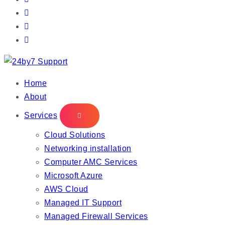
IT Managed Services
Home
About
Services
Cloud Solutions
Networking installation
Computer AMC Services
Microsoft Azure
AWS Cloud
Managed IT Support
Managed Firewall Services