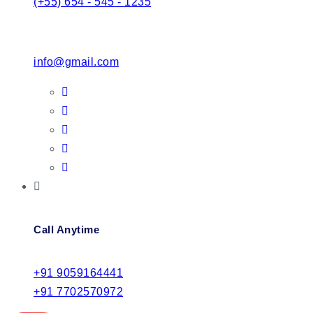
(+55) 654 - 545 - 1235
info@gmail.com
Call Anytime
+91 9059164441
+91 7702570972