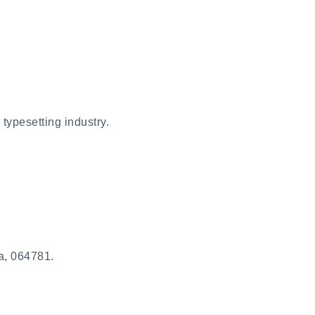
typesetting industry.
a, 064781.