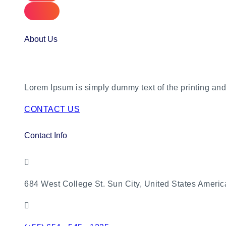
About Us
Lorem Ipsum is simply dummy text of the printing and 
CONTACT US
Contact Info
684 West College St. Sun City, United States Americ