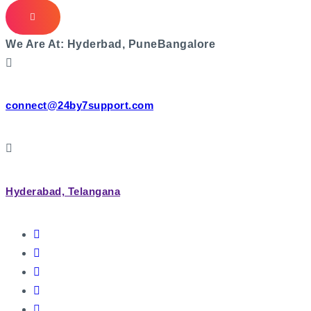
We Are At:
Hyderbad, Pune
Bangalore
connect@24by7support.com
Hyderabad, Telangana