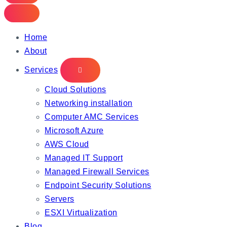
Home
About
Services
Cloud Solutions
Networking installation
Computer AMC Services
Microsoft Azure
AWS Cloud
Managed IT Support
Managed Firewall Services
Endpoint Security Solutions
Servers
ESXI Virtualization
Blog