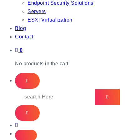
Endpoint Security Solutions
Servers
ESXI Virtualization
Blog
Contact
0
No products in the cart.
Search
for: