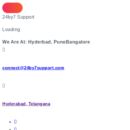
Skip
to
2
4
b
y
7
S
u
p
p
o
r
t
content
Loading
We Are At:
Hyderbad, Pune
Bangalore
connect@24by7support.com
Hyderabad, Telangana