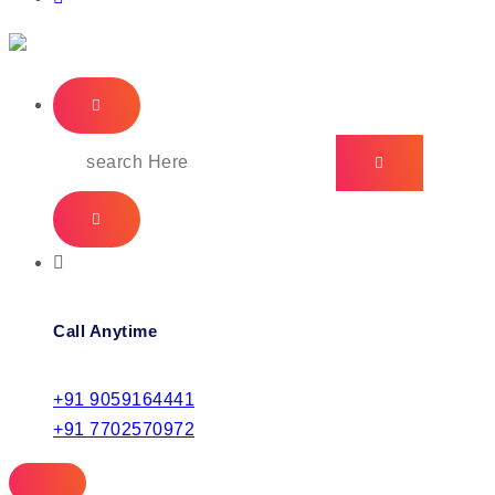
IT Managed Services
Search
for:
Call Anytime
+91 9059164441
+91 7702570972