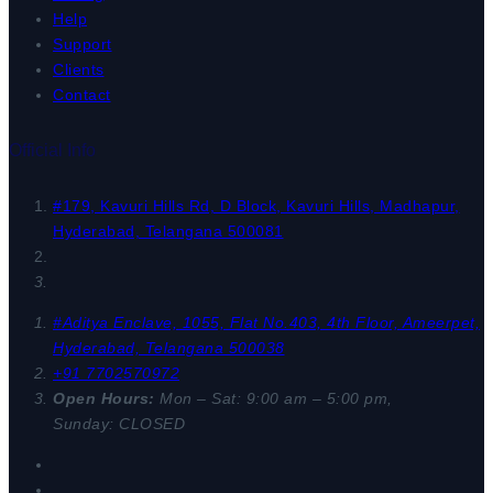
Help
Support
Clients
Contact
Official Info
#179, Kavuri Hills Rd, D Block, Kavuri Hills, Madhapur,
Hyderabad, Telangana 500081
#Aditya Enclave, 1055, Flat No.403, 4th Floor, Ameerpet,
Hyderabad, Telangana 500038
+91 7702570972
Open Hours:
Mon – Sat: 9:00 am – 5:00 pm,
Sunday: CLOSED