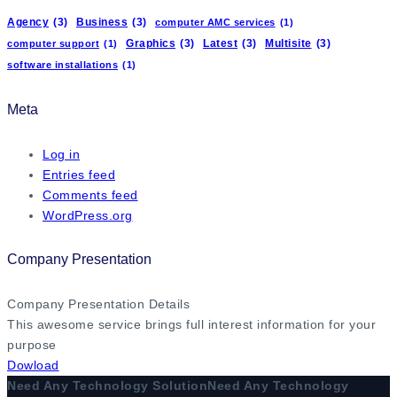
Agency
(3)
Business
(3)
computer AMC services
(1)
Graphics
(3)
Latest
(3)
Multisite
(3)
computer support
(1)
software installations
(1)
Meta
Log in
Entries feed
Comments feed
WordPress.org
Company Presentation
Company Presentation Details
This awesome service brings full interest information for your
purpose
Dowload
Need Any Technology Solution
Need Any Technology