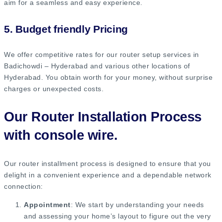
aim for a seamless and easy experience.
5. Budget friendly Pricing
We offer competitive rates for our router setup services in
Badichowdi – Hyderabad and various other locations of
Hyderabad. You obtain worth for your money, without surprise
charges or unexpected costs.
Our Router Installation Process
with console wire.
Our router installment process is designed to ensure that you
delight in a convenient experience and a dependable network
connection:
Appointment
: We start by understanding your needs
and assessing your home’s layout to figure out the very