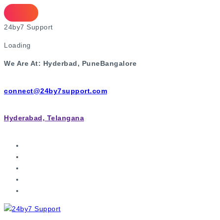
2
4
b
y
7
S
u
p
p
o
r
t
Loading
We Are At:
Hyderbad, Pune
Bangalore
connect@24by7support.com
Hyderabad, Telangana