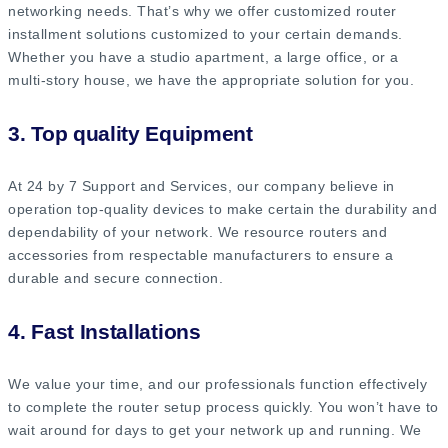
networking needs. That’s why we offer customized router
installment solutions customized to your certain demands.
Whether you have a studio apartment, a large office, or a
multi-story house, we have the appropriate solution for you.
3. Top quality Equipment
At 24 by 7 Support and Services, our company believe in
operation top-quality devices to make certain the durability and
dependability of your network. We resource routers and
accessories from respectable manufacturers to ensure a
durable and secure connection.
4. Fast Installations
We value your time, and our professionals function effectively
to complete the router setup process quickly. You won’t have to
wait around for days to get your network up and running. We