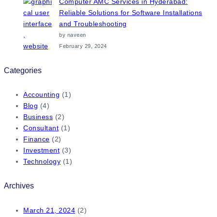
Computer AMC Services in Hyderabad:
Reliable Solutions for Software Installations
and Troubleshooting
by naveen
February 29, 2024
Categories
Accounting
(1)
Blog
(4)
Business
(2)
Consultant
(1)
Finance
(2)
Investment
(3)
Technology
(1)
Archives
March 21, 2024
(2)