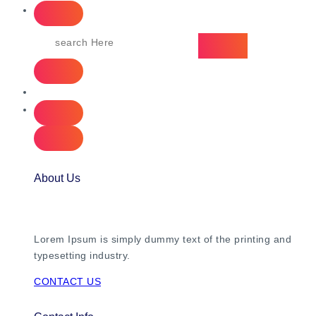
About Us
Lorem Ipsum is simply dummy text of the printing and
typesetting industry.
CONTACT US