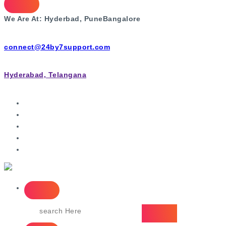
We Are At:
Hyderbad, Pune
Bangalore
connect@24by7support.com
Hyderabad, Telangana
IT Managed Services