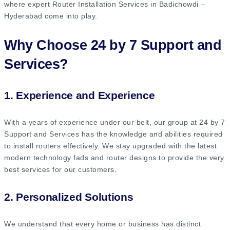
where expert Router Installation Services in Badichowdi –
Hyderabad come into play.
Why Choose 24 by 7 Support and
Services?
1. Experience and Experience
With a years of experience under our belt, our group at 24 by 7
Support and Services has the knowledge and abilities required
to install routers effectively. We stay upgraded with the latest
modern technology fads and router designs to provide the very
best services for our customers.
2. Personalized Solutions
We understand that every home or business has distinct