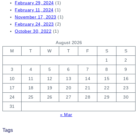
February 29, 2024
(1)
February 11, 2024
(1)
November 17, 2023
(1)
February 24, 2023
(2)
October 30, 2022
(1)
August 2026
M
T
W
T
F
S
S
1
2
3
4
5
6
7
8
9
10
11
12
13
14
15
16
17
18
19
20
21
22
23
24
25
26
27
28
29
30
31
« Mar
Tags