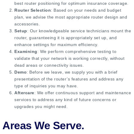
best router positioning for optimum insurance coverage.
Router Selection
: Based on your needs and budget
plan, we advise the most appropriate router design and
accessories.
Setup
: Our knowledgeable service technicians mount the
router, guaranteeing it is appropriately set up, and
enhance settings for maximum efficiency.
Examining
: We perform comprehensive testing to
validate that your network is working correctly, without
dead areas or connectivity issues.
Demo
: Before we leave, we supply you with a brief
presentation of the router’s features and address any
type of inquiries you may have.
Aftercare
: We offer continuous support and maintenance
services to address any kind of future concerns or
upgrades you might need.
Areas We Serve.