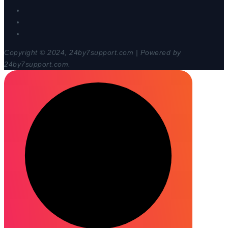
Copyright © 2024, 24by7support.com | Powered by
24by7support.com.