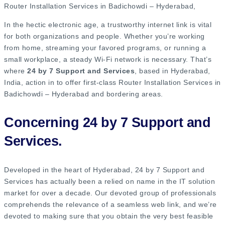
Router Installation Services in Badichowdi – Hyderabad​,
In the hectic electronic age, a trustworthy internet link is vital
for both organizations and people. Whether you’re working
from home, streaming your favored programs, or running a
small workplace, a steady Wi-Fi network is necessary. That’s
where
24 by 7 Support and Services
, based in Hyderabad,
India, action in to offer first-class Router Installation Services in
Badichowdi – Hyderabad and bordering areas.
Concerning 24 by 7 Support and
Services.
Developed in the heart of Hyderabad, 24 by 7 Support and
Services has actually been a relied on name in the IT solution
market for over a decade. Our devoted group of professionals
comprehends the relevance of a seamless web link, and we’re
devoted to making sure that you obtain the very best feasible