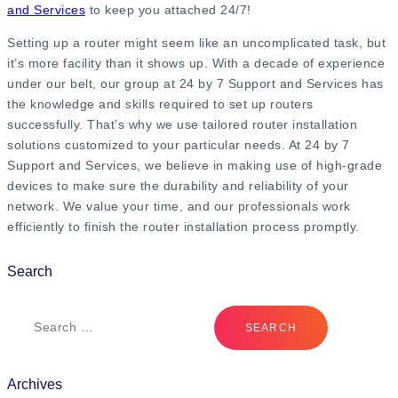
and Services
to keep you attached 24/7!
Setting up a router might seem like an uncomplicated task, but
it’s more facility than it shows up. With a decade of experience
under our belt, our group at 24 by 7 Support and Services has
the knowledge and skills required to set up routers
successfully. That’s why we use tailored router installation
solutions customized to your particular needs. At 24 by 7
Support and Services, we believe in making use of high-grade
devices to make sure the durability and reliability of your
network. We value your time, and our professionals work
efficiently to finish the router installation process promptly.
Search
Archives