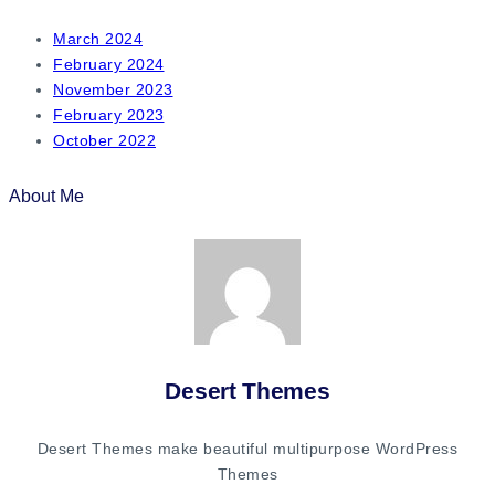
March 2024
February 2024
November 2023
February 2023
October 2022
About Me
Desert Themes
Desert Themes make beautiful multipurpose WordPress
Themes