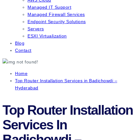
Managed IT Support
Managed Firewall Services
Endpoint Security Solutions
Servers
ESXI Virtualization
Blog
Contact
Home
Top Router Installation Services in Badichowdi –
Hyderabad
Top Router Installation
Services In
Badichowdi –