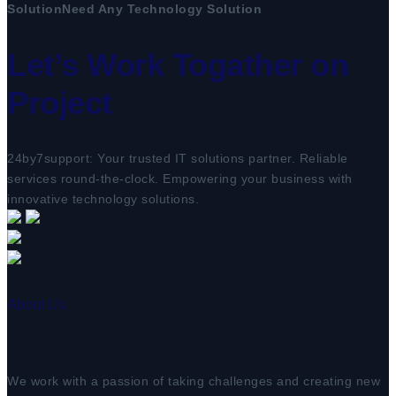
Solution
Need Any Technology Solution
Let’s Work Togather on
Project
24by7support: Your trusted IT solutions partner. Reliable
services round-the-clock. Empowering your business with
innovative technology solutions.
About Us
We work with a passion of taking challenges and creating new