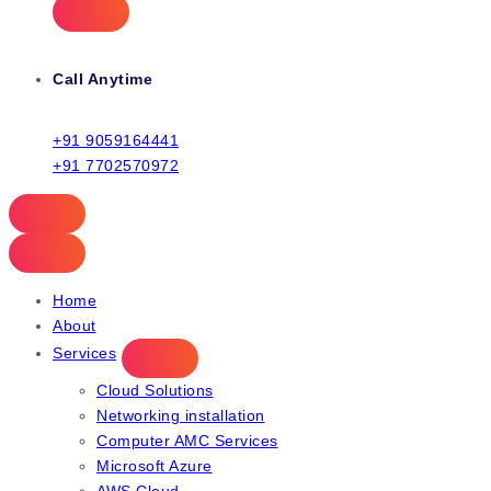
Call Anytime
+91 9059164441
+91 7702570972
Home
About
Services
Cloud Solutions
Networking installation
Computer AMC Services
Microsoft Azure
AWS Cloud