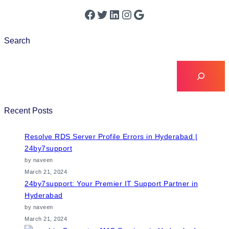
Search
Recent Posts
Resolve RDS Server Profile Errors in Hyderabad |
24by7support
by naveen
March 21, 2024
24by7support: Your Premier IT Support Partner in
Hyderabad
by naveen
March 21, 2024