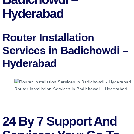
Hyderabad
Router Installation
Services in Badichowdi –
Hyderabad​
Router Installation Services in Badichowdi – Hyderabad
24 By 7 Support And