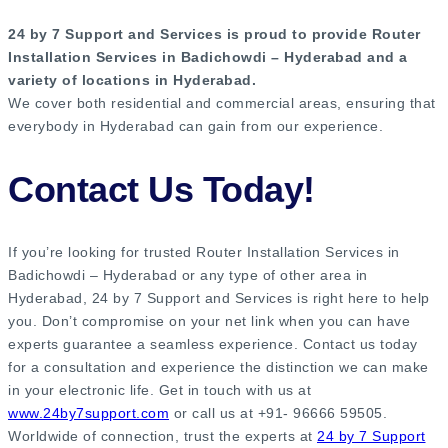
24 by 7 Support and Services is proud to provide Router
Installation Services in Badichowdi – Hyderabad and a
variety of locations in Hyderabad.
We cover both residential and commercial areas, ensuring that
everybody in Hyderabad can gain from our experience.
Contact Us Today!
If you’re looking for trusted Router Installation Services in
Badichowdi – Hyderabad or any type of other area in
Hyderabad, 24 by 7 Support and Services is right here to help
you. Don’t compromise on your net link when you can have
experts guarantee a seamless experience. Contact us today
for a consultation and experience the distinction we can make
in your electronic life. Get in touch with us at
www.24by7support.com
or call us at +91- 96666 59505.
Worldwide of connection, trust the experts at
24 by 7 Support