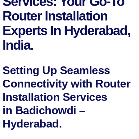
Services: Your Go-To
Router Installation
Experts In Hyderabad,
India.
Setting Up Seamless
Connectivity with Router
Installation Services
in Badichowdi –
Hyderabad​.