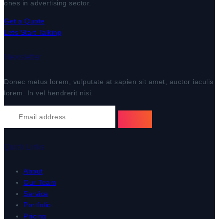
ones in advertising sector.
Get a Quote
Lets Start Talking
Newsletter
Donec metus lorem, vulputate at sapien sit amet, auctor iaculis
lorem. In vel hendrerit nisi.
Quick Links
About
Our Team
Service
Portfolio
Pricing