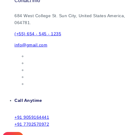
Contact Info
684 West College St. Sun City, United States America,
064781.
(+55) 654 - 545 - 1235
info@gmail.com
Call Anytime
+91 9059164441
+91 7702570972