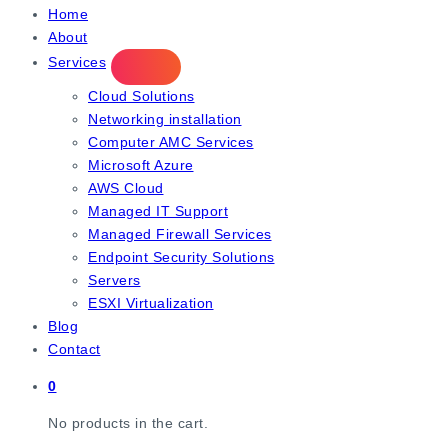
IT Managed Services
Home
About
Services
Cloud Solutions
Networking installation
Computer AMC Services
Microsoft Azure
AWS Cloud
Managed IT Support
Managed Firewall Services
Endpoint Security Solutions
Servers
ESXI Virtualization
Blog
Contact
0
No products in the cart.