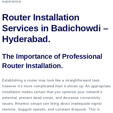
experience.
Router Installation
Services in Badichowdi –
Hyderabad.
The Importance of Professional
Router Installation.
Establishing a router may look like a straightforward task,
however it’s more complicated than it shows up. An appropriate
installation makes certain that you optimize your network’s
potential, prevent dead zones, and decrease connectivity
issues. Amateur setups can bring about inadequate signal
stamina, sluggish speeds, and constant dropouts. This is