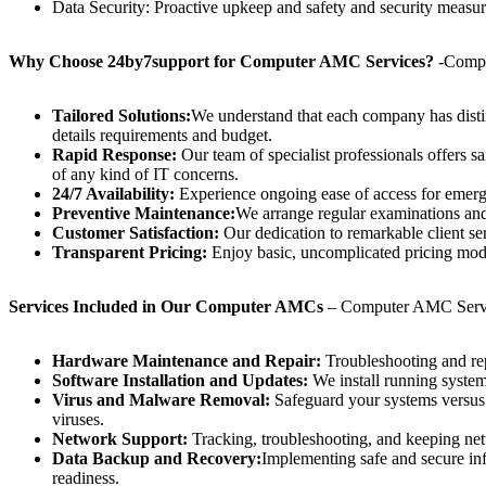
Data Security: Proactive upkeep and safety and security measure
Why Choose 24by7support for Computer AMC Services?
-Compu
Tailored Solutions:
We understand that each company has disti
details requirements and budget.
Rapid Response:
Our team of specialist professionals offers 
of any kind of IT concerns.
24/7 Availability:
Experience ongoing ease of access for emerg
Preventive Maintenance:
We arrange regular examinations and 
Customer Satisfaction:
Our dedication to remarkable client ser
Transparent Pricing:
Enjoy basic, uncomplicated pricing model
Services Included in Our Computer AMCs
– Computer AMC Servic
Hardware Maintenance and Repair:
Troubleshooting and repa
Software Installation and Updates:
We install running systems
Virus and Malware Removal:
Safeguard your systems versus c
viruses.
Network Support:
Tracking, troubleshooting, and keeping ne
Data Backup and Recovery:
Implementing safe and secure in
readiness.