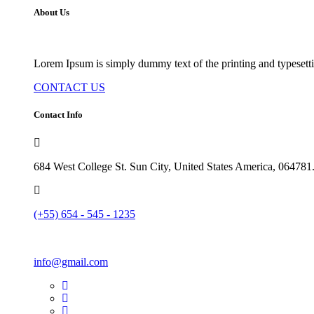
About Us
Lorem Ipsum is simply dummy text of the printing and typesetti
CONTACT US
Contact Info
684 West College St. Sun City, United States America, 064781
(+55) 654 - 545 - 1235
info@gmail.com