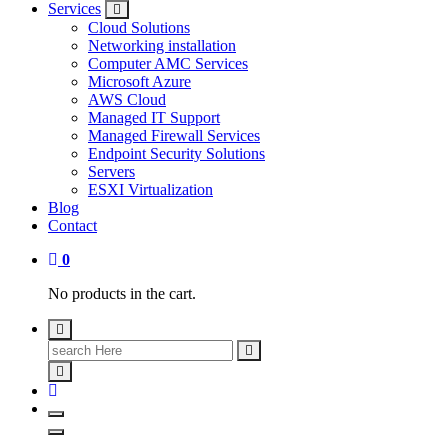
Services
Cloud Solutions
Networking installation
Computer AMC Services
Microsoft Azure
AWS Cloud
Managed IT Support
Managed Firewall Services
Endpoint Security Solutions
Servers
ESXI Virtualization
Blog
Contact
0
No products in the cart.
Search
for: