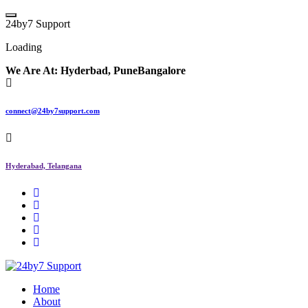
Skip
to
2
4
b
y
7
S
u
p
p
o
r
t
content
Loading
We Are At:
Hyderbad, Pune
Bangalore
connect@24by7support.com
Hyderabad, Telangana
IT Managed Services
Home
About