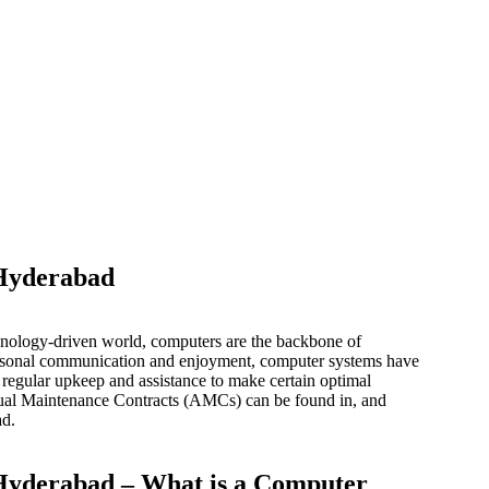
 Hyderabad
nology-driven world, computers are the backbone of
personal communication and enjoyment, computer systems have
regular upkeep and assistance to make certain optimal
ual Maintenance Contracts (AMCs) can be found in, and
ad.
Hyderabad – What is a Computer