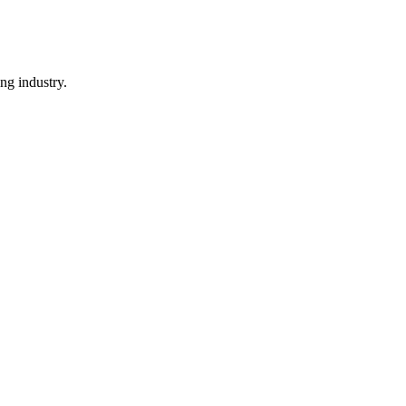
ng industry.
.