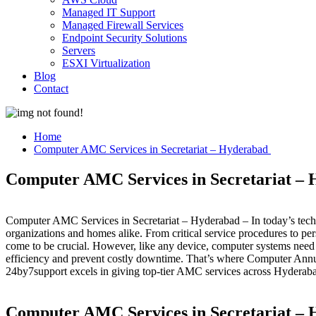
Managed IT Support
Managed Firewall Services
Endpoint Security Solutions
Servers
ESXI Virtualization
Blog
Contact
Home
Computer AMC Services in Secretariat – Hyderabad
Computer AMC Services in Secretariat –
Computer AMC Services in Secretariat – Hyderabad – In today’s tech
organizations and homes alike. From critical service procedures to 
come to be crucial. However, like any device, computer systems need 
efficiency and prevent costly downtime. That’s where Computer Ann
24by7support excels in giving top-tier AMC services across Hyderab
Computer AMC Services in Secretariat – 