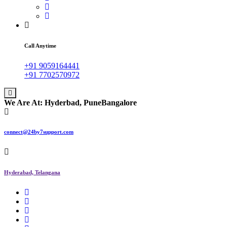
Call Anytime
+91 9059164441
+91 7702570972
We Are At:
Hyderbad, Pune
Bangalore
connect@24by7support.com
Hyderabad, Telangana