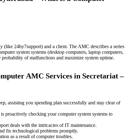
(like 24by7support) and a client. The AMC describes a series
 computer system systems (desktop computers, laptop computers,
 the probability of malfunctions and maximize system uptime.
mputer AMC Services in Secretariat –
, assisting you spending plan successfully and stay clear of
ts is proactively checking your computer system systems to
rt deals with the intricacies of IT maintenance.
and fix technological problems promptly.
ion as a result of computer troubles.