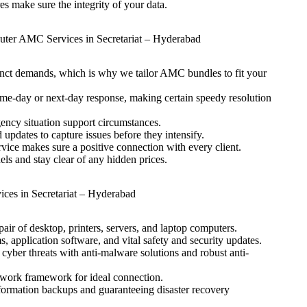
s make sure the integrity of your data.
ter AMC Services in Secretariat – Hyderabad
nct demands, which is why we tailor AMC bundles to fit your
same-day or next-day response, making certain speedy resolution
ency situation support circumstances.
updates to capture issues before they intensify.
vice makes sure a positive connection with every client.
s and stay clear of any hidden prices.
es in Secretariat – Hyderabad
ir of desktop, printers, servers, and laptop computers.
, application software, and vital safety and security updates.
yber threats with anti-malware solutions and robust anti-
twork framework for ideal connection.
formation backups and guaranteeing disaster recovery