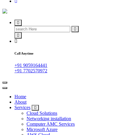
IT Managed Services
Search
for:
Call Anytime
+91 9059164441
+91 7702570972
Home
About
Services
Cloud Solutions
Networking installation
Computer AMC Services
Microsoft Azure
AWS Cloud