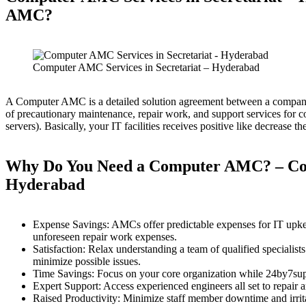
AMC?
Computer AMC Services in Secretariat – Hyderabad
A Computer AMC is a detailed solution agreement between a company 
of precautionary maintenance, repair work, and support services for
servers). Basically, your IT facilities receives positive like decrease
Why Do You Need a Computer AMC?
– Co
Hyderabad
Expense Savings: AMCs offer predictable expenses for IT upkeep
unforeseen repair work expenses.
Satisfaction: Relax understanding a team of qualified specialis
minimize possible issues.
Time Savings: Focus on your core organization while 24by7suppo
Expert Support: Access experienced engineers all set to repair 
Raised Productivity: Minimize staff member downtime and irritat