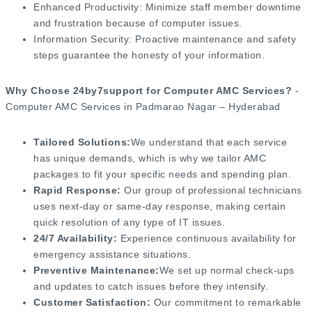
Enhanced Productivity: Minimize staff member downtime
and frustration because of computer issues.
Information Security: Proactive maintenance and safety
steps guarantee the honesty of your information.
Why Choose 24by7support for Computer AMC Services?
-
Computer AMC Services in Padmarao Nagar – Hyderabad
Tailored Solutions:
We understand that each service
has unique demands, which is why we tailor AMC
packages to fit your specific needs and spending plan.
Rapid Response:
Our group of professional technicians
uses next-day or same-day response, making certain
quick resolution of any type of IT issues.
24/7 Availability:
Experience continuous availability for
emergency assistance situations.
Preventive Maintenance:
We set up normal check-ups
and updates to catch issues before they intensify.
Customer Satisfaction:
Our commitment to remarkable