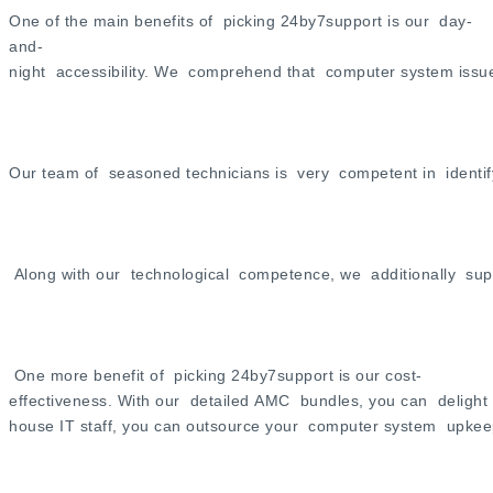
One of the main benefits of picking 24by7support is our day-
and-
night accessibility. We comprehend that computer system issues
Our team of seasoned technicians is very competent in identi
Along with our technological competence, we additionally supp
One more benefit of picking 24by7support is our cost-
effectiveness. With our detailed AMC bundles, you can delight i
house IT staff, you can outsource your computer system upke