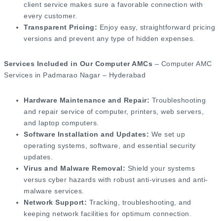
client service makes sure a favorable connection with
every customer.
Transparent Pricing:
Enjoy easy, straightforward pricing
versions and prevent any type of hidden expenses.
Services Included in Our Computer AMCs
– Computer AMC
Services in Padmarao Nagar – Hyderabad
Hardware Maintenance and Repair:
Troubleshooting
and repair service of computer, printers, web servers,
and laptop computers.
Software Installation and Updates:
We set up
operating systems, software, and essential security
updates.
Virus and Malware Removal:
Shield your systems
versus cyber hazards with robust anti-viruses and anti-
malware services.
Network Support:
Tracking, troubleshooting, and
keeping network facilities for optimum connection.