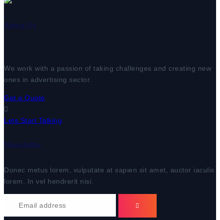
About Us
We work with a passion of taking challenges and creating new
ones in advertising sector.
Get a Quote
Lets Start Talking
Newsletter
Donec metus lorem, vulputate at sapien sit amet, auctor iaculis
lorem. In vel hendrerit nisi.