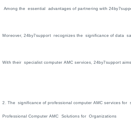
Among the essential advantages of partnering with 24by7suppor
Moreover, 24by7support recognizes the significance of data saf
With their specialist computer AMC services, 24by7support aims
2. The significance of professional computer AMC services for 
Professional Computer AMC Solutions for Organizations