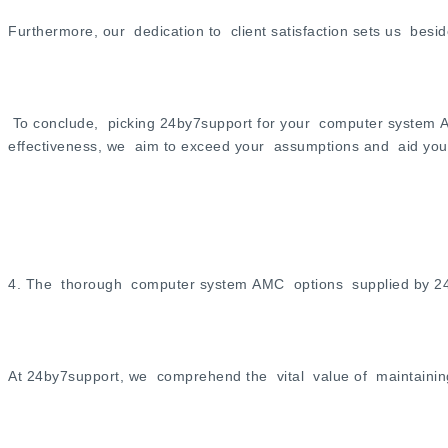
Furthermore, our dedication to client satisfaction sets us be
To conclude, picking 24by7support for your computer system A
effectiveness, we aim to exceed your assumptions and aid you 
4. The thorough computer system AMC options supplied by 2
At 24by7support, we comprehend the vital value of maintainin