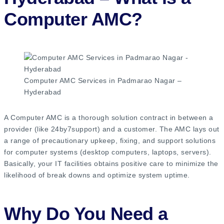
Computer AMC?
Computer AMC Services in Padmarao Nagar –
Hyderabad
A Computer AMC is a thorough solution contract in between a
provider (like 24by7support) and a customer. The AMC lays out
a range of precautionary upkeep, fixing, and support solutions
for computer systems (desktop computers, laptops, servers).
Basically, your IT facilities obtains positive care to minimize the
likelihood of break downs and optimize system uptime.
Why Do You Need a