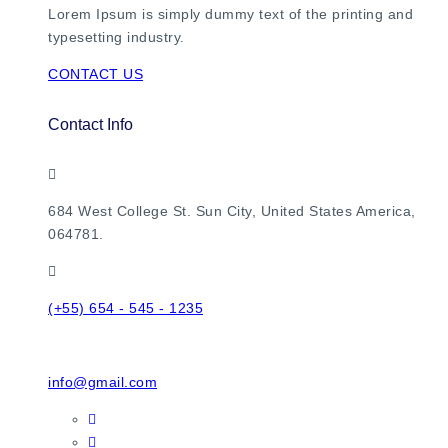
Lorem Ipsum is simply dummy text of the printing and
typesetting industry.
CONTACT US
Contact Info
684 West College St. Sun City, United States America,
064781.
(+55) 654 - 545 - 1235
info@gmail.com