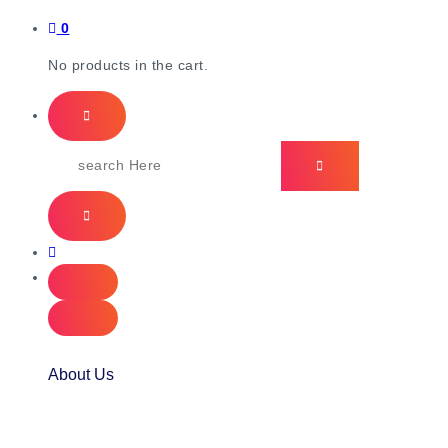
0
No products in the cart.
About Us