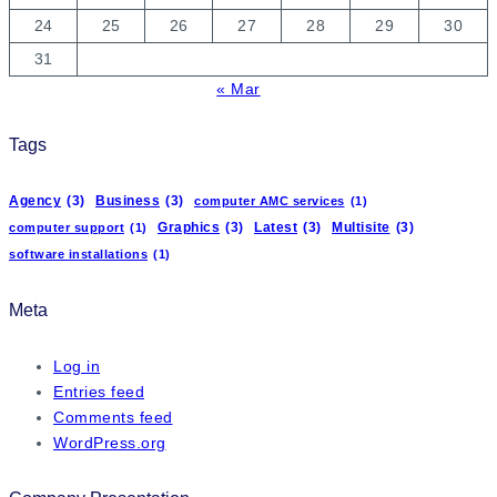
24
25
26
27
28
29
30
31
« Mar
Tags
Agency
(3)
Business
(3)
computer AMC services
(1)
Graphics
(3)
Latest
(3)
Multisite
(3)
computer support
(1)
software installations
(1)
Meta
Log in
Entries feed
Comments feed
WordPress.org