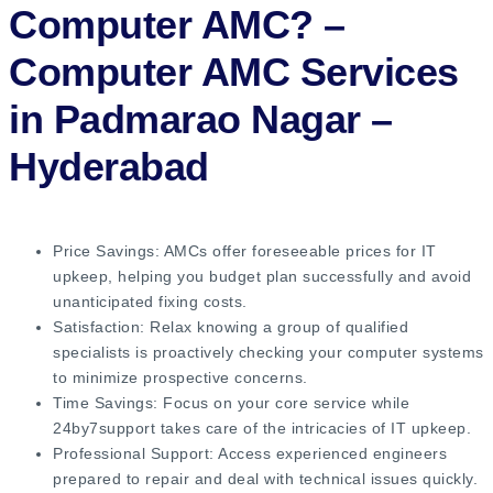
Computer AMC?
–
Computer AMC Services
in Padmarao Nagar –
Hyderabad
Price Savings: AMCs offer foreseeable prices for IT
upkeep, helping you budget plan successfully and avoid
unanticipated fixing costs.
Satisfaction: Relax knowing a group of qualified
specialists is proactively checking your computer systems
to minimize prospective concerns.
Time Savings: Focus on your core service while
24by7support takes care of the intricacies of IT upkeep.
Professional Support: Access experienced engineers
prepared to repair and deal with technical issues quickly.