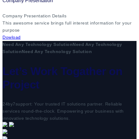
Company Presentation
Company Presentation Details
This awesome service brings full interest information for your
purpose
Dowload
Need Any Technology Solution
Need Any Technology
Solution
Need Any Technology Solution
Let’s Work Togather on
Project
24by7support: Your trusted IT solutions partner. Reliable
services round-the-clock. Empowering your business with
innovative technology solutions.