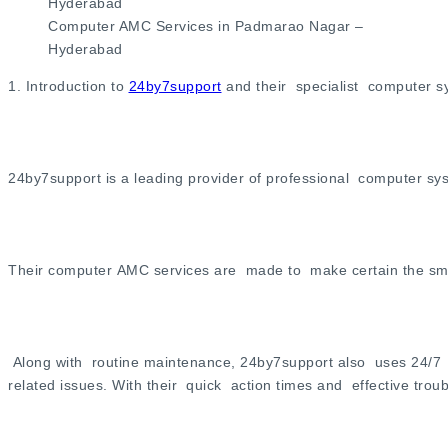
Computer AMC Services in Padmarao Nagar –
Hyderabad
1. Introduction to
24by7support
and their specialist computer 
24by7support is a leading provider of professional computer 
Their computer AMC services are made to make certain the smoo
Along with routine maintenance, 24by7support also uses 24/7 t
related issues. With their quick action times and effective tr