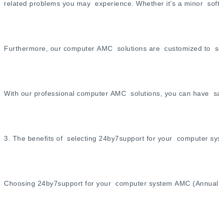
related problems you may experience. Whether it’s a minor softw
Furthermore, our computer AMC solutions are customized to sat
With our professional computer AMC solutions, you can have sa
3. The benefits of selecting 24by7support for your computer s
Choosing 24by7support for your computer system AMC (Annual M