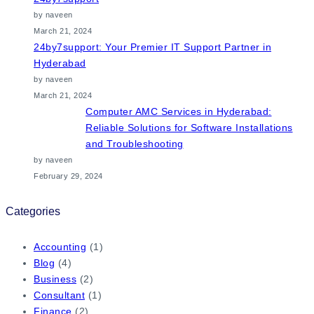
by naveen
March 21, 2024
24by7support: Your Premier IT Support Partner in
Hyderabad
by naveen
March 21, 2024
Computer AMC Services in Hyderabad:
Reliable Solutions for Software Installations
and Troubleshooting
by naveen
February 29, 2024
Categories
Accounting
(1)
Blog
(4)
Business
(2)
Consultant
(1)
Finance
(2)