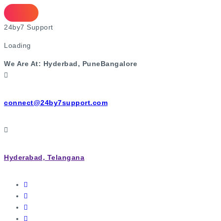
2
4
b
y
7
S
u
p
p
o
r
t
Loading
We Are At:
Hyderbad, Pune
Bangalore
connect@24by7support.com
Hyderabad, Telangana