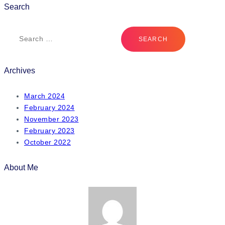
Search
Archives
March 2024
February 2024
November 2023
February 2023
October 2022
About Me