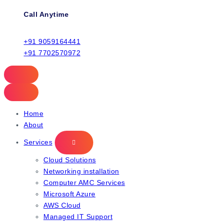
Call Anytime
+91 9059164441
+91 7702570972
Home
About
Services
Cloud Solutions
Networking installation
Computer AMC Services
Microsoft Azure
AWS Cloud
Managed IT Support