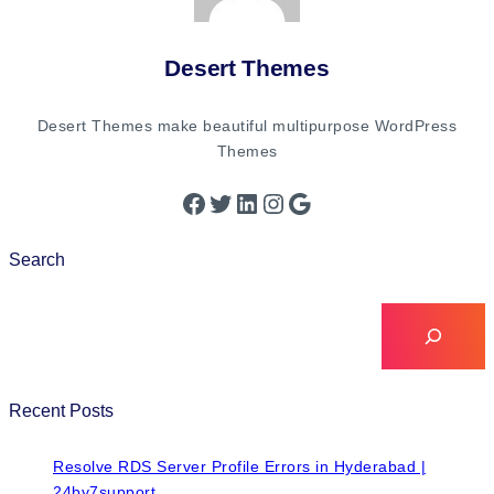
Desert Themes
Desert Themes make beautiful multipurpose WordPress
Themes
Search
Recent Posts
Resolve RDS Server Profile Errors in Hyderabad |
24by7support