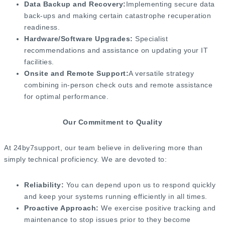
Data Backup and Recovery:
Implementing secure data
back-ups and making certain catastrophe recuperation
readiness.
Hardware/Software Upgrades:
Specialist
recommendations and assistance on updating your IT
facilities.
Onsite and Remote Support:
A versatile strategy
combining in-person check outs and remote assistance
for optimal performance.
Our Commitment to Quality
At 24by7support, our team believe in delivering more than
simply technical proficiency. We are devoted to:
Reliability:
You can depend upon us to respond quickly
and keep your systems running efficiently in all times.
Proactive Approach:
We exercise positive tracking and
maintenance to stop issues prior to they become