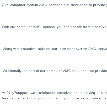
Our computer system AMC services are developed to provide you
With our computer AMC options, you can benefit from proactive 
Along with proactive upkeep, our computer system AMC services a
Additionally, as part of our computer AMC solutions, we provid
At 24by7support, we satisfaction ourselves on supplying reputa
free hands, enabling you to focus on your core organization t