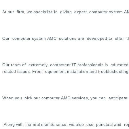
At our firm, we specialize in giving expert computer system AMC
Our computer system AMC solutions are developed to offer tho
Our team of extremely competent IT professionals is educated 
related issues. From equipment installation and troubleshootin
When you pick our computer AMC services, you can anticipate po
Along with normal maintenance, we also use punctual and reput