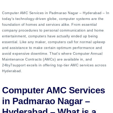
Computer AMC Services in Padmarao Nagar – Hyderabad – In
today’s technology-driven globe, computer systems are the
foundation of homes and services alike. From essential
company procedures to personal communication and home
entertainment, computers have actually ended up being
essential. Like any maker, computers call for normal upkeep
and assistance to make certain optimum performance and
avoid expensive downtime. That’s where Computer Annual
Maintenance Contracts (AMCs) are available in, and
24by7support excels in offering top-tier AMC services across
Hyderabad.
Computer AMC Services
in Padmarao Nagar –
Hyderabad – What is a