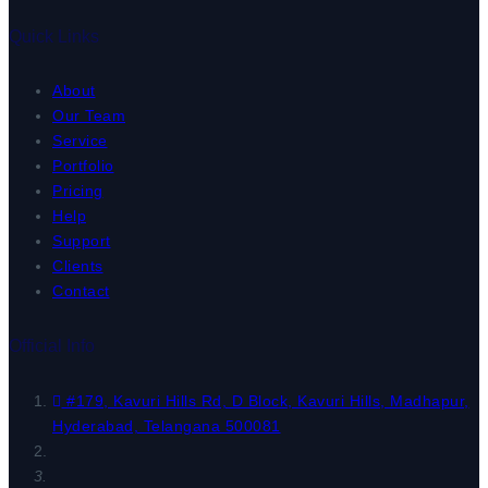
Quick Links
About
Our Team
Service
Portfolio
Pricing
Help
Support
Clients
Contact
Official Info
#179, Kavuri Hills Rd, D Block, Kavuri Hills, Madhapur,
Hyderabad, Telangana 500081