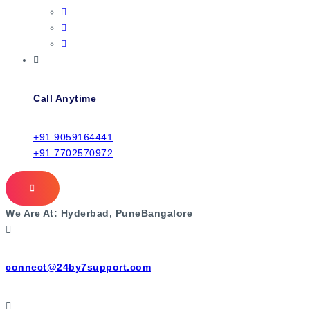
Call Anytime
+91 9059164441
+91 7702570972
We Are At:
Hyderbad, Pune
Bangalore
connect@24by7support.com