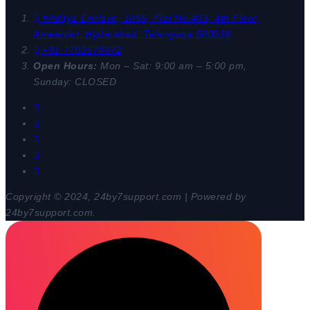
#Aditya Enclave, 1055, Flat No.403, 4th Floor,
Ameerpet, Hyderabad, Telangana 500038
+91 7702570972
Open Hours:
Mon – Sat: 9:00 am – 5:00 pm,
Sunday: CLOSED
Copyright © 2024, 24by7support.com | Powered by
24by7support.com.