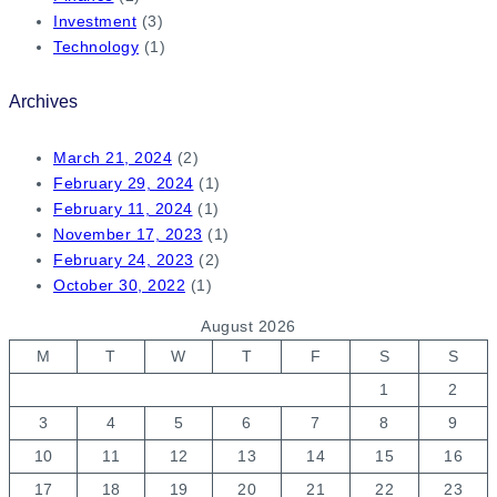
Investment
(3)
Technology
(1)
Archives
March 21, 2024
(2)
February 29, 2024
(1)
February 11, 2024
(1)
November 17, 2023
(1)
February 24, 2023
(2)
October 30, 2022
(1)
August 2026
M
T
W
T
F
S
S
1
2
3
4
5
6
7
8
9
10
11
12
13
14
15
16
17
18
19
20
21
22
23