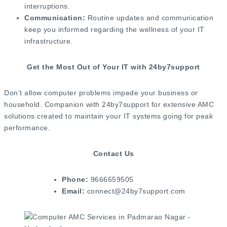
interruptions.
Communication:
Routine updates and communication
keep you informed regarding the wellness of your IT
infrastructure.
Get the Most Out of Your IT with 24by7support
Don’t allow computer problems impede your business or
household. Companion with 24by7support for extensive AMC
solutions created to maintain your IT systems going for peak
performance.
Contact Us
Phone:
9666659505
Email:
connect@24by7support.com