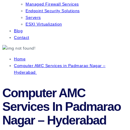
Managed Firewall Services
Endpoint Security Solutions
Servers
ESXI Virtualization
Blog
Contact
Home
Computer AMC Services in Padmarao Nagar –
Hyderabad
Computer AMC
Services In Padmarao
Nagar – Hyderabad