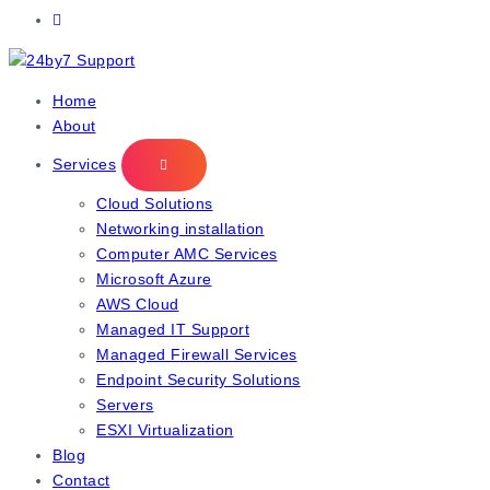
IT Managed Services
Home
About
Services
Cloud Solutions
Networking installation
Computer AMC Services
Microsoft Azure
AWS Cloud
Managed IT Support
Managed Firewall Services
Endpoint Security Solutions
Servers
ESXI Virtualization
Blog
Contact