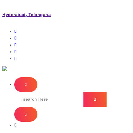
Hyderabad, Telangana
IT Managed Services