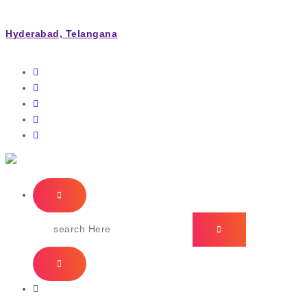
Hyderabad, Telangana
IT Managed Services