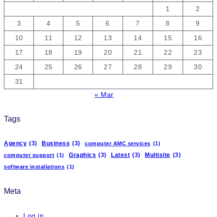
1
2
3
4
5
6
7
8
9
10
11
12
13
14
15
16
17
18
19
20
21
22
23
24
25
26
27
28
29
30
31
« Mar
Tags
Agency
(3)
Business
(3)
computer AMC services
(1)
Graphics
(3)
Latest
(3)
Multisite
(3)
computer support
(1)
software installations
(1)
Meta
Log in