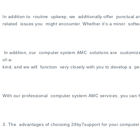
In addition to routine upkeep, we additionally offer punctual 
related issues you might encounter. Whether it’s a minor softw
In addition, our computer system AMC solutions are customize
of-a-
kind, and we will function very closely with you to develop a p
With our professional computer system AMC services, you can h
3. The advantages of choosing 24by7support for your compute