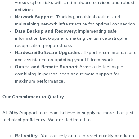
versus cyber risks with anti-malware services and robust
antivirus.
Network Support:
Tracking, troubleshooting, and
maintaining network infrastructure for optimal connection.
Data Backup and Recovery:
Implementing safe
information back-ups and making certain catastrophe
recuperation preparedness.
Hardware/Software Upgrades:
Expert recommendations
and assistance on updating your IT framework.
Onsite and Remote Support:
A versatile technique
combining in-person sees and remote support for
maximum performance.
Our Commitment to Quality
At 24by7support, our team believe in supplying more than just
technical proficiency. We are dedicated to:
Reliability:
You can rely on us to react quickly and keep