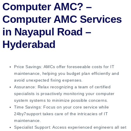
Computer AMC?
–
Computer AMC Services
in Nayapul Road –
Hyderabad
Price Savings: AMCs offer foreseeable costs for IT
maintenance, helping you budget plan efficiently and
avoid unexpected fixing expenses.
Assurance: Relax recognizing a team of certified
specialists is proactively monitoring your computer
system systems to minimize possible concerns.
Time Savings: Focus on your core service while
24by7support takes care of the intricacies of IT
maintenance.
Specialist Support: Access experienced engineers all set