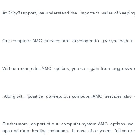
At 24by7support, we understand the important value of keeping
Our computer AMC services are developed to give you with a to
With our computer AMC options, you can gain from aggressive m
Along with positive upkeep, our computer AMC services also con
Furthermore, as part of our computer system AMC options, we 
ups and data healing solutions. In case of a system failing or d