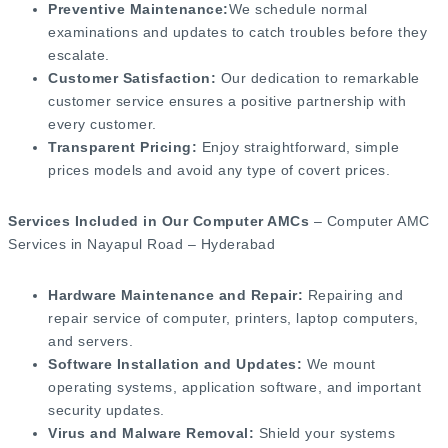
Preventive Maintenance:
We schedule normal
examinations and updates to catch troubles before they
escalate.
Customer Satisfaction:
Our dedication to remarkable
customer service ensures a positive partnership with
every customer.
Transparent Pricing:
Enjoy straightforward, simple
prices models and avoid any type of covert prices.
Services Included in Our Computer AMCs
– Computer AMC
Services in Nayapul Road – Hyderabad
Hardware Maintenance and Repair:
Repairing and
repair service of computer, printers, laptop computers,
and servers.
Software Installation and Updates:
We mount
operating systems, application software, and important
security updates.
Virus and Malware Removal:
Shield your systems