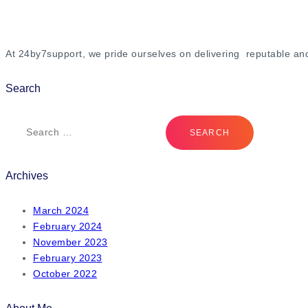
At 24by7support, we pride ourselves on delivering reputable an
Search
Archives
March 2024
February 2024
November 2023
February 2023
October 2022