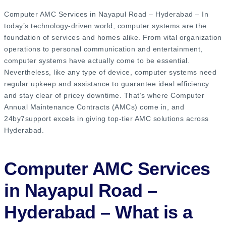
Computer AMC Services in Nayapul Road – Hyderabad – In
today’s technology-driven world, computer systems are the
foundation of services and homes alike. From vital organization
operations to personal communication and entertainment,
computer systems have actually come to be essential.
Nevertheless, like any type of device, computer systems need
regular upkeep and assistance to guarantee ideal efficiency
and stay clear of pricey downtime. That’s where Computer
Annual Maintenance Contracts (AMCs) come in, and
24by7support excels in giving top-tier AMC solutions across
Hyderabad.
Computer AMC Services
in Nayapul Road –
Hyderabad – What is a