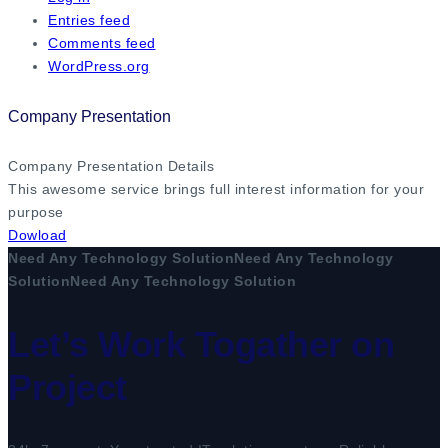
Entries feed
Comments feed
WordPress.org
Company Presentation
Company Presentation Details
This awesome service brings full interest information for your
purpose
Dowload
Need Any Technology Solution
Need Any Technology
Solution
Need Any Technology Solution
Let’s Work Togather on
Project