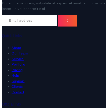
Donec metus lorem, vulputate at sapien sit amet, auctor iaculis
lorem. In vel hendrerit nisi.
Quick Links
About
Our Team
Service
Portfolio
Pricing
Help
Support
Clients
Contact
Official Info