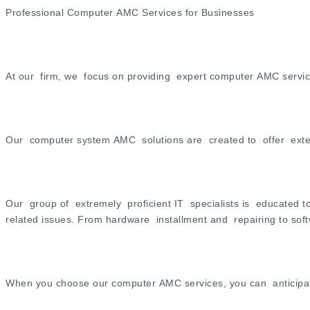
Professional Computer AMC Services for Businesses
At our firm, we focus on providing expert computer AMC services 
Our computer system AMC solutions are created to offer exten
Our group of extremely proficient IT specialists is educated 
related issues. From hardware installment and repairing to sof
When you choose our computer AMC services, you can anticipate