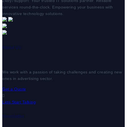
24by7support: Your trusted IT solutions partner. Reliable
services round-the-clock. Empowering your business with
innovative technology solutions.
About Us
We work with a passion of taking challenges and creating new
ones in advertising sector.
Get a Quote
Lets Start Talking
Newsletter