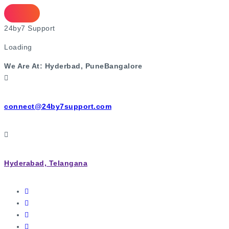
2
4
b
y
7
S
u
p
p
o
r
t
Loading
We Are At:
Hyderbad, Pune
Bangalore
connect@24by7support.com
Hyderabad, Telangana