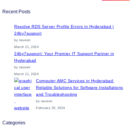
Recent Posts
Resolve RDS Server Profile Errors in Hyderabad |
24by7support
by naveen
March 21, 2024
24by7support: Your Premier IT Support Partner in
Hyderabad
by naveen
March 21, 2024
Computer AMC Services in Hyderabad:
Reliable Solutions for Software Installations
and Troubleshooting
by naveen
February 29, 2024
Categories