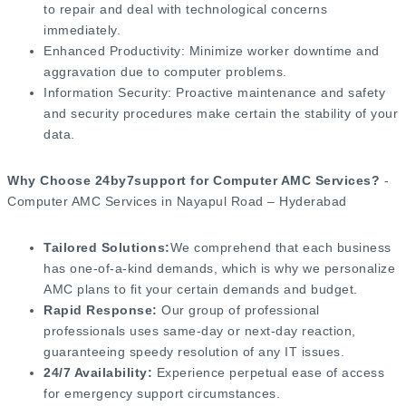
to repair and deal with technological concerns
immediately.
Enhanced Productivity: Minimize worker downtime and
aggravation due to computer problems.
Information Security: Proactive maintenance and safety
and security procedures make certain the stability of your
data.
Why Choose 24by7support for Computer AMC Services?
-
Computer AMC Services in Nayapul Road – Hyderabad
Tailored Solutions:
We comprehend that each business
has one-of-a-kind demands, which is why we personalize
AMC plans to fit your certain demands and budget.
Rapid Response:
Our group of professional
professionals uses same-day or next-day reaction,
guaranteeing speedy resolution of any IT issues.
24/7 Availability:
Experience perpetual ease of access
for emergency support circumstances.