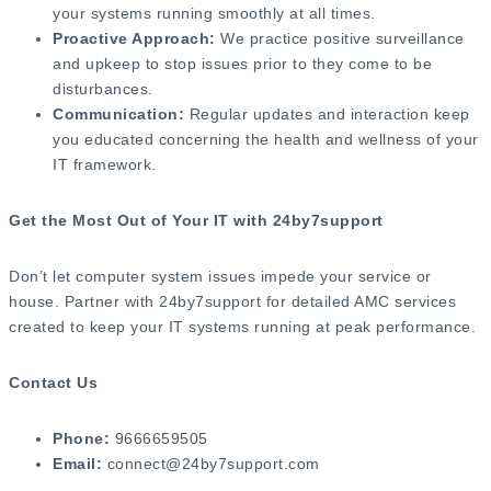
your systems running smoothly at all times.
Proactive Approach:
We practice positive surveillance
and upkeep to stop issues prior to they come to be
disturbances.
Communication:
Regular updates and interaction keep
you educated concerning the health and wellness of your
IT framework.
Get the Most Out of Your IT with 24by7support
Don’t let computer system issues impede your service or
house. Partner with 24by7support for detailed AMC services
created to keep your IT systems running at peak performance.
Contact Us
Phone:
9666659505
Email:
connect@24by7support.com