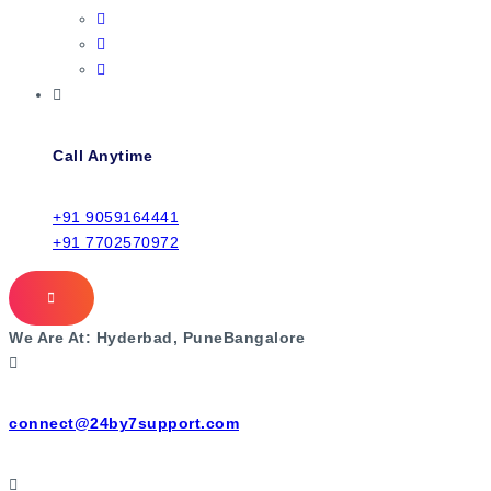
Call Anytime
+91 9059164441
+91 7702570972
We Are At:
Hyderbad, Pune
Bangalore
connect@24by7support.com