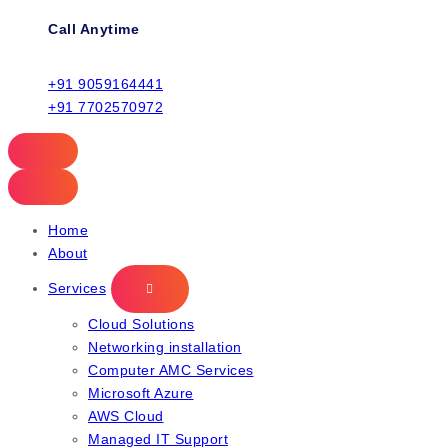
Call Anytime
+91 9059164441
+91 7702570972
Home
About
Services
Cloud Solutions
Networking installation
Computer AMC Services
Microsoft Azure
AWS Cloud
Managed IT Support