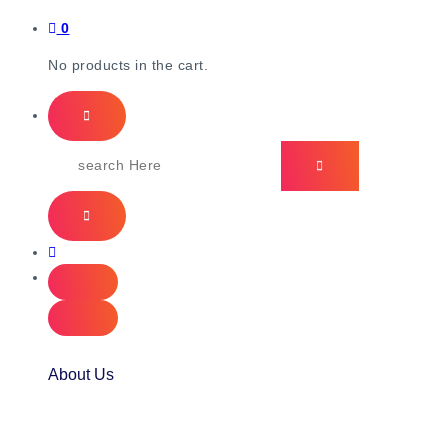
0
No products in the cart.
About Us