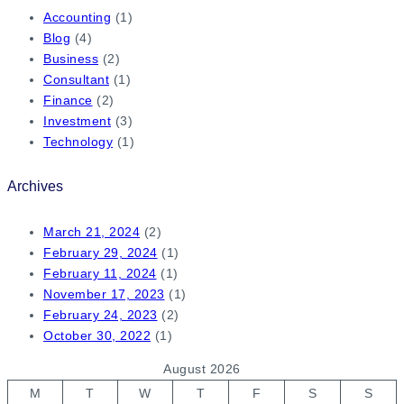
Accounting
(1)
Blog
(4)
Business
(2)
Consultant
(1)
Finance
(2)
Investment
(3)
Technology
(1)
Archives
March 21, 2024
(2)
February 29, 2024
(1)
February 11, 2024
(1)
November 17, 2023
(1)
February 24, 2023
(2)
October 30, 2022
(1)
August 2026
M
T
W
T
F
S
S