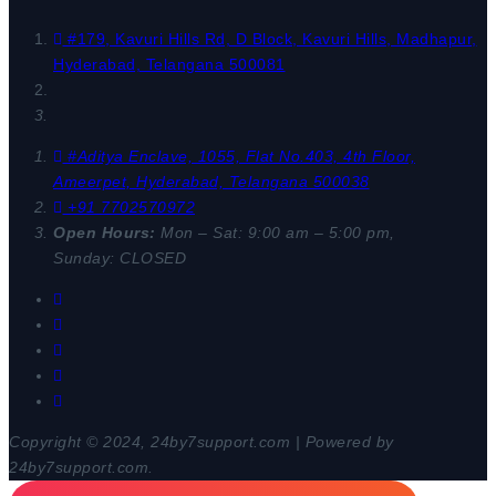
#179, Kavuri Hills Rd, D Block, Kavuri Hills, Madhapur,
Hyderabad, Telangana 500081
#Aditya Enclave, 1055, Flat No.403, 4th Floor,
Ameerpet, Hyderabad, Telangana 500038
+91 7702570972
Open Hours:
Mon – Sat: 9:00 am – 5:00 pm,
Sunday: CLOSED
Copyright © 2024, 24by7support.com | Powered by
24by7support.com.