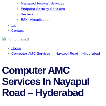
Managed Firewall Services
Endpoint Security Solutions
Servers
ESXI Virtualization
Blog
Contact
Home
Computer AMC Services in Nayapul Road – Hyderabad
Computer AMC
Services In Nayapul
Road – Hyderabad