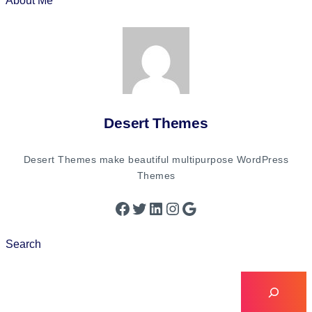
About Me
Desert Themes
Desert Themes make beautiful multipurpose WordPress
Themes
Search