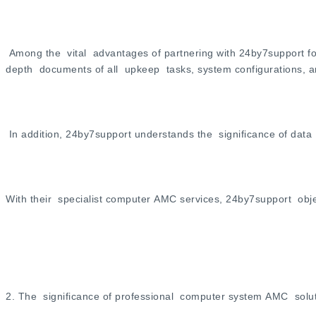
Among the vital advantages of partnering with 24by7support f
depth documents of all upkeep tasks, system configurations, a
In addition, 24by7support understands the significance of dat
With their specialist computer AMC services, 24by7support obje
2. The significance of professional computer system AMC solut