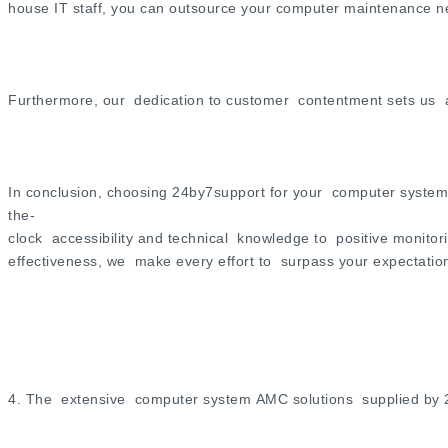
house IT staff, you can outsource your computer maintenance n
Furthermore, our dedication to customer contentment sets us as
In conclusion, choosing 24by7support for your computer system
the-
clock accessibility and technical knowledge to positive monitor
effectiveness, we make every effort to surpass your expectatio
4. The extensive computer system AMC solutions supplied by 