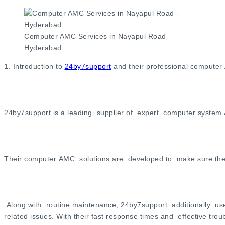
Computer AMC Services in Nayapul Road –
Hyderabad
1. Introduction to
24by7support
and their professional computer
24by7support is a leading supplier of expert computer system
Their computer AMC solutions are developed to make sure the s
Along with routine maintenance, 24by7support additionally use
related issues. With their fast response times and effective t