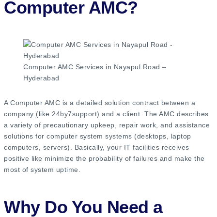
Computer AMC?
Computer AMC Services in Nayapul Road –
Hyderabad
A Computer AMC is a detailed solution contract between a
company (like 24by7support) and a client. The AMC describes
a variety of precautionary upkeep, repair work, and assistance
solutions for computer system systems (desktops, laptop
computers, servers). Basically, your IT facilities receives
positive like minimize the probability of failures and make the
most of system uptime.
Why Do You Need a