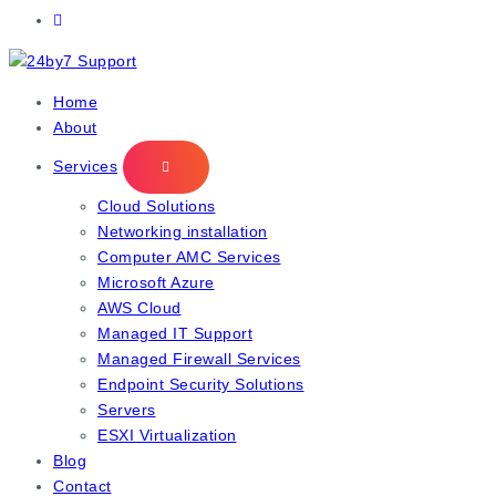
IT Managed Services
Home
About
Services
Cloud Solutions
Networking installation
Computer AMC Services
Microsoft Azure
AWS Cloud
Managed IT Support
Managed Firewall Services
Endpoint Security Solutions
Servers
ESXI Virtualization
Blog
Contact