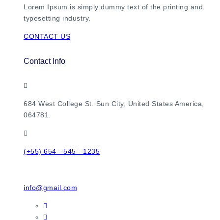
Lorem Ipsum is simply dummy text of the printing and
typesetting industry.
CONTACT US
Contact Info
684 West College St. Sun City, United States America,
064781.
(+55) 654 - 545 - 1235
info@gmail.com