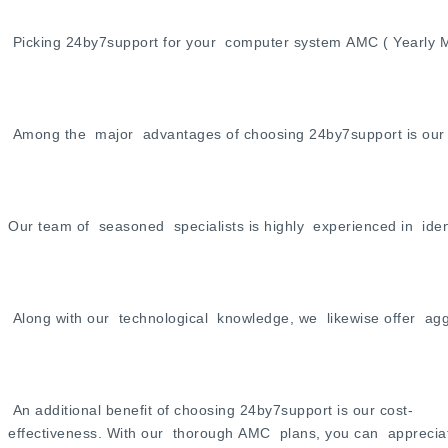
Picking 24by7support for your computer system AMC ( Yearly Ma
Among the major advantages of choosing 24by7support is our co
Our team of seasoned specialists is highly experienced in ide
Along with our technological knowledge, we likewise offer aggr
An additional benefit of choosing 24by7support is our cost-
effectiveness. With our thorough AMC plans, you can appreciate a