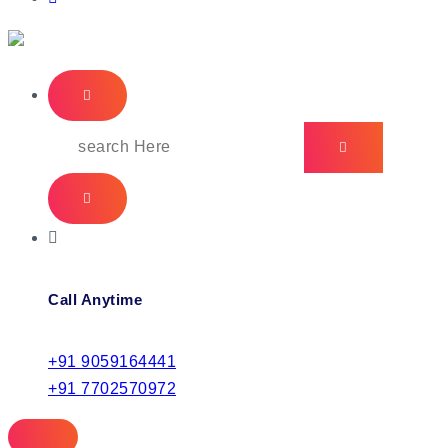
IT Managed Services
Call Anytime
+91 9059164441
+91 7702570972