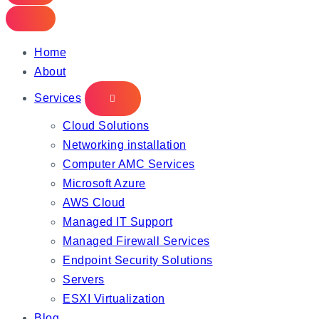
Home
About
Services
Cloud Solutions
Networking installation
Computer AMC Services
Microsoft Azure
AWS Cloud
Managed IT Support
Managed Firewall Services
Endpoint Security Solutions
Servers
ESXI Virtualization
Blog