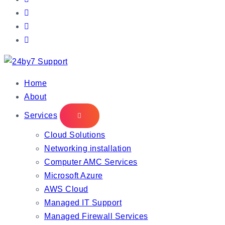
IT Managed Services
Home
About
Services
Cloud Solutions
Networking installation
Computer AMC Services
Microsoft Azure
AWS Cloud
Managed IT Support
Managed Firewall Services