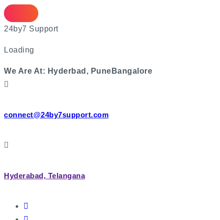
2
4
b
y
7
S
u
p
p
o
r
t
Loading
We Are At:
Hyderbad, Pune
Bangalore
connect@24by7support.com
Hyderabad, Telangana