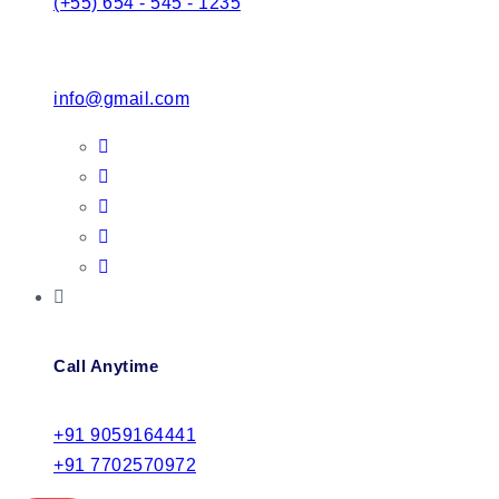
(+55) 654 - 545 - 1235
info@gmail.com
Call Anytime
+91 9059164441
+91 7702570972