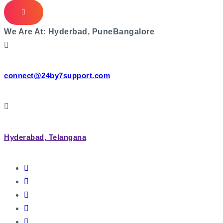
We Are At:
Hyderbad, Pune
Bangalore
connect@24by7support.com
Hyderabad, Telangana