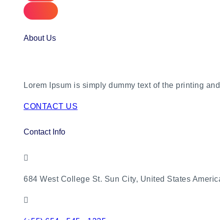
About Us
Lorem Ipsum is simply dummy text of the printing and 
CONTACT US
Contact Info
684 West College St. Sun City, United States Americ