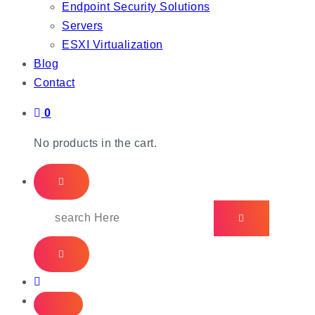
Endpoint Security Solutions
Servers
ESXI Virtualization
Blog
Contact
0
No products in the cart.