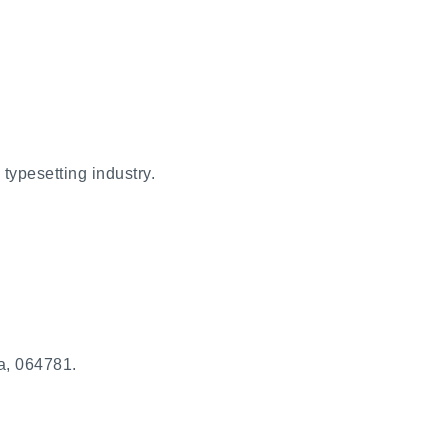
typesetting industry.
a, 064781.