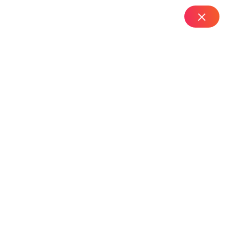
IT Managed Services
Home
Computer AMC Services in Edi Bazar – Hyderabad
Computer AMC
Services In Edi Bazar –
Hyderabad