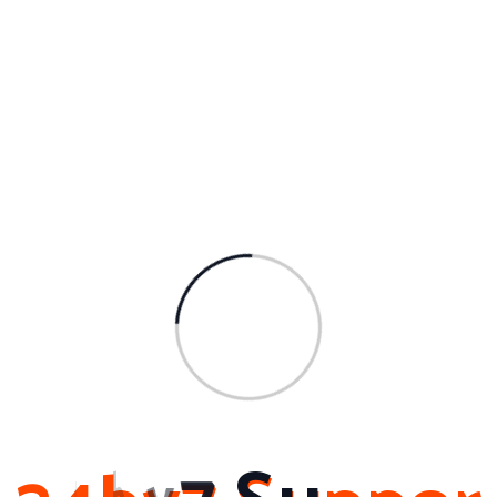
In addition, our commitment to customer satisfaction esta
blishes us in addition to the competition. We recognize th
at every service is one-of-a-
kind, and we put in the time to listen to your specific dema
nds and supply customized remedies. Our dedicated ass
istance team is constantly ready to respond to any type o
f questions or issues you may have, guaranteeing that yo
u get the highest level of service and assistance.
In conclusion, choosing 24by7support for your computer s
ystem AMC needs can provide numerous benefits for your
organization. From day-and-
night accessibility and technological knowledge to proacti
ve surveillance and cost-
effectiveness, we strive to surpass your expectations and
assist you maximize the performance and dependability of