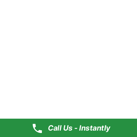
About
Our Team
Service
Portfolio
Pricing
Help
Support
Clients
Contact
Official Info
#179, Kavuri Hills Rd, D Block, Kavuri Hills, Madhapur,
Hyderabad, Telangana 500081
Call Us - Instantly