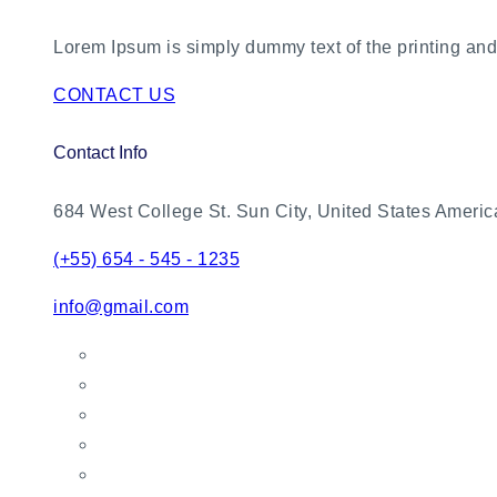
Lorem Ipsum is simply dummy text of the printing and 
CONTACT US
Contact Info
684 West College St. Sun City, United States Americ
(+55) 654 - 545 - 1235
info@gmail.com