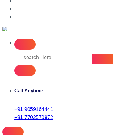
IT Managed Services
Call Anytime
+91 9059164441
+91 7702570972