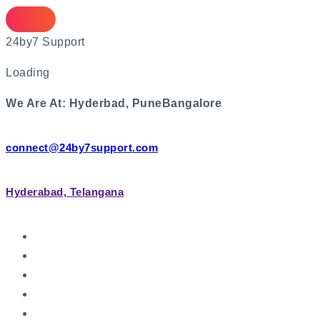
2
4
b
y
7
S
u
p
p
o
r
t
Loading
We Are At:
Hyderbad, Pune
Bangalore
connect@24by7support.com
Hyderabad, Telangana