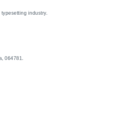
typesetting industry.
a, 064781.