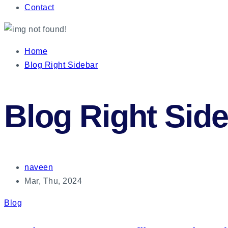
Contact
Home
Blog Right Sidebar
Blog Right Sid
naveen
Mar, Thu, 2024
Blog