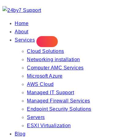
IT Managed Services
Home
About
Services
Cloud Solutions
Networking installation
Computer AMC Services
Microsoft Azure
AWS Cloud
Managed IT Support
Managed Firewall Services
Endpoint Security Solutions
Servers
ESXI Virtualization
Blog