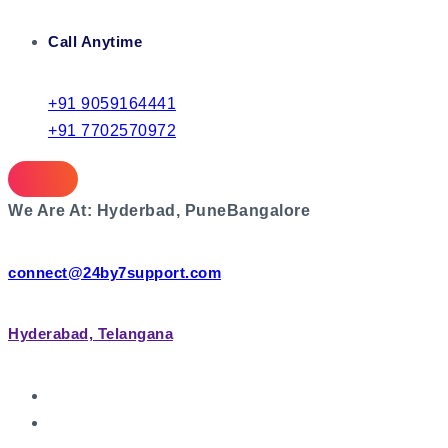
Call Anytime
+91 9059164441
+91 7702570972
We Are At:
Hyderbad, Pune
Bangalore
connect@24by7support.com
Hyderabad, Telangana