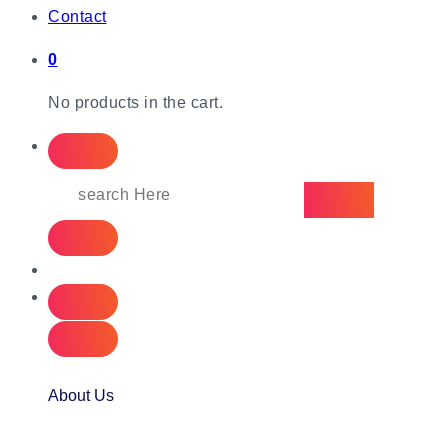
Contact
0
No products in the cart.
About Us