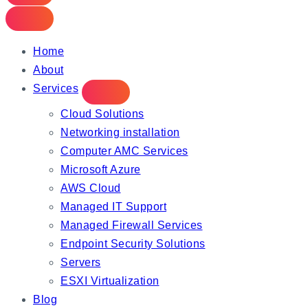
Home
About
Services
Cloud Solutions
Networking installation
Computer AMC Services
Microsoft Azure
AWS Cloud
Managed IT Support
Managed Firewall Services
Endpoint Security Solutions
Servers
ESXI Virtualization
Blog