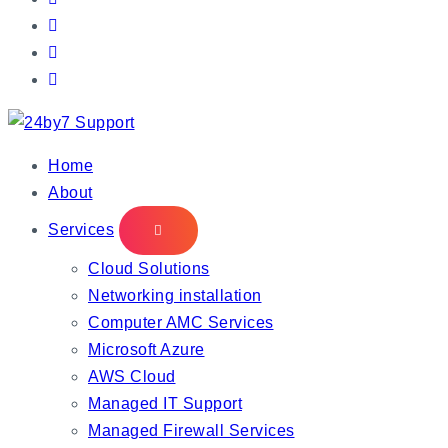
IT Managed Services
Home
About
Services
Cloud Solutions
Networking installation
Computer AMC Services
Microsoft Azure
AWS Cloud
Managed IT Support
Managed Firewall Services