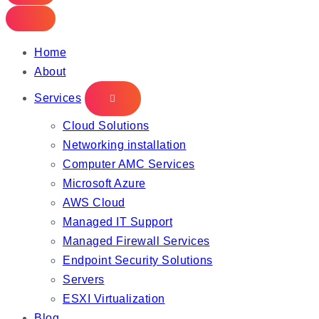
Home
About
Services
Cloud Solutions
Networking installation
Computer AMC Services
Microsoft Azure
AWS Cloud
Managed IT Support
Managed Firewall Services
Endpoint Security Solutions
Servers
ESXI Virtualization
Blog