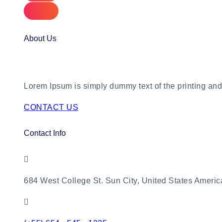
About Us
Lorem Ipsum is simply dummy text of the printing and 
CONTACT US
Contact Info
684 West College St. Sun City, United States Americ