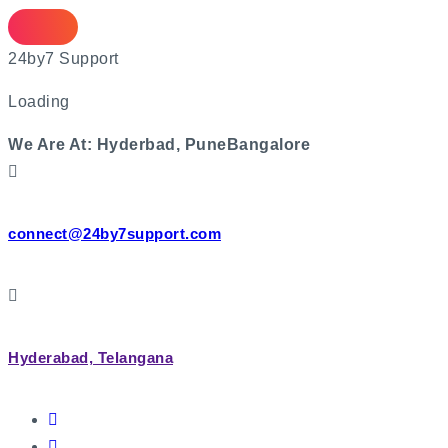
2
4
b
y
7
S
u
p
p
o
r
t
Loading
We Are At:
Hyderbad, Pune
Bangalore
connect@24by7support.com
Hyderabad, Telangana