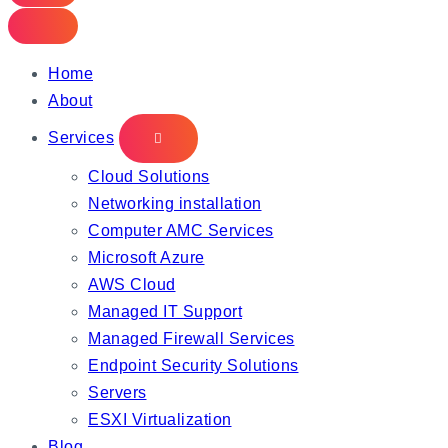
Home
About
Services
Cloud Solutions
Networking installation
Computer AMC Services
Microsoft Azure
AWS Cloud
Managed IT Support
Managed Firewall Services
Endpoint Security Solutions
Servers
ESXI Virtualization
Blog