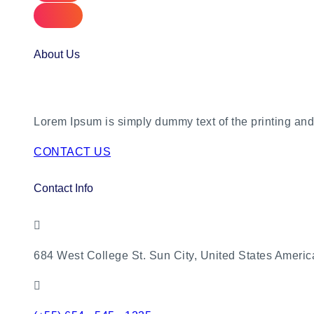
About Us
Lorem Ipsum is simply dummy text of the printing and 
CONTACT US
Contact Info
684 West College St. Sun City, United States Americ