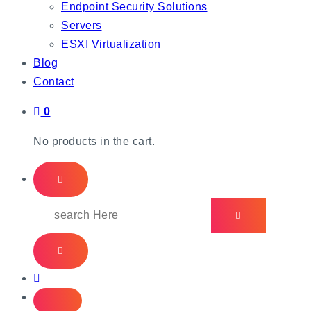
Endpoint Security Solutions
Servers
ESXI Virtualization
Blog
Contact
0
No products in the cart.