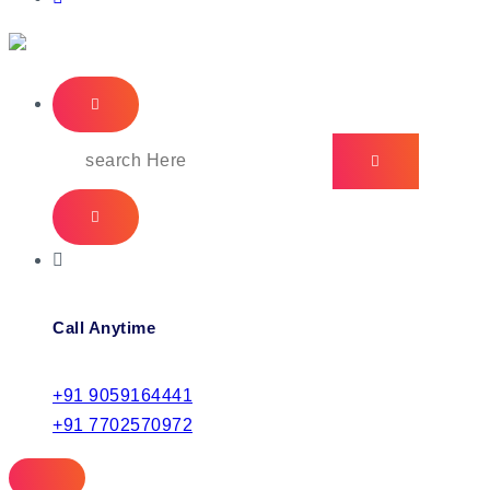
IT Managed Services
Call Anytime
+91 9059164441
+91 7702570972