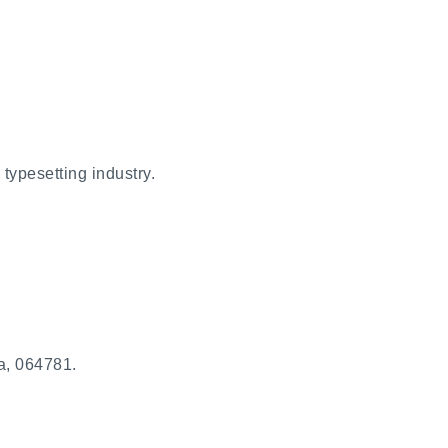
typesetting industry.
a, 064781.