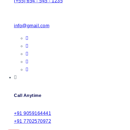
(+55) 654 - 545 - 1235
info@gmail.com
Call Anytime
+91 9059164441
+91 7702570972