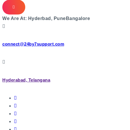
We Are At:
Hyderbad, Pune
Bangalore
connect@24by7support.com
Hyderabad, Telangana