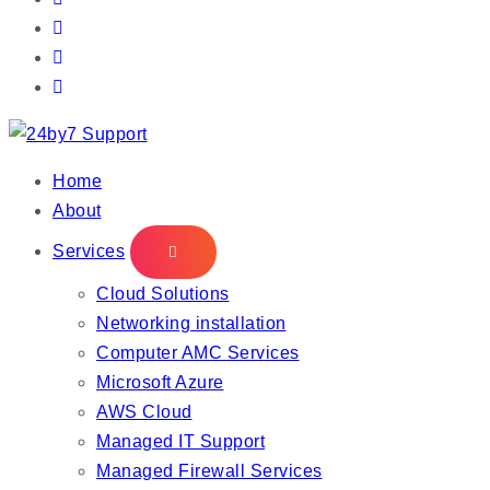
IT Managed Services
Home
About
Services
Cloud Solutions
Networking installation
Computer AMC Services
Microsoft Azure
AWS Cloud
Managed IT Support
Managed Firewall Services