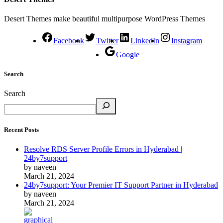
Desert Themes make beautiful multipurpose WordPress Themes
Facebook
Twitter
LinkedIn
Instagram
Google
Search
Search
Recent Posts
Resolve RDS Server Profile Errors in Hyderabad |
24by7support
by naveen
March 21, 2024
24by7support: Your Premier IT Support Partner in Hyderabad
by naveen
March 21, 2024