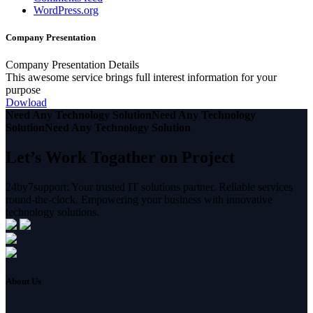
WordPress.org
Company Presentation
Company Presentation Details
This awesome service brings full interest information for your
purpose
Dowload
Need Any Technology Solution
Need Any Technology
Solution
Need Any Technology Solution
Let’s Work Togather on Project
24by7support: Your trusted IT solutions partner. Reliable services
round-the-clock. Empowering your business with innovative
technology solutions.
About Us