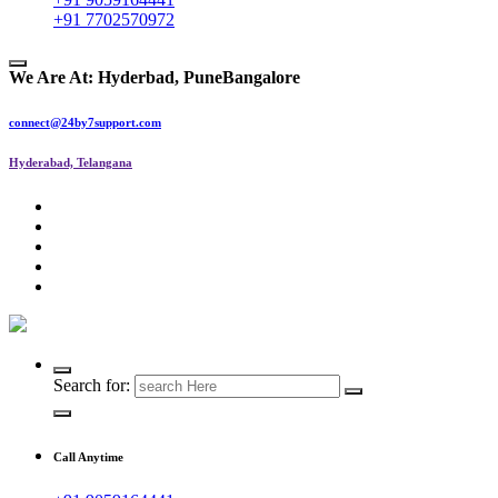
+91 7702570972
We Are At:
Hyderbad, Pune
Bangalore
connect@24by7support.com
Hyderabad, Telangana
IT Managed Services
Search for:
Call Anytime