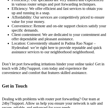
in various router setups and port forwarding techniques.
Efficiency: We offer efficient and fast services to obtain you
up and running in a snap.
Affordability: Our services are competitively priced to ensure
value for your money.
Convenience: Remote and on-site support choices satisfy your
specific demands.
Client contentment: We are dedicated to your contentment and
offer dependable and pleasant assistance.
Location: Conveniently situated in Padma Rao Nagar –
Hyderabad we’re right here to provide reputable and quick
assistance services to our neighborhood neighborhood.
Don’t let port forwarding irritations hinder your online tasks! Get in
touch with 24by7support. com today and experience the
convenience and comfort that features skilled assistance.
Get in Touch
Dealing with problems with router port forwarding? Our team at
24by7Support. Allow us help you ensure your network is safe and
secure, reliable, and enhanced for your needs.