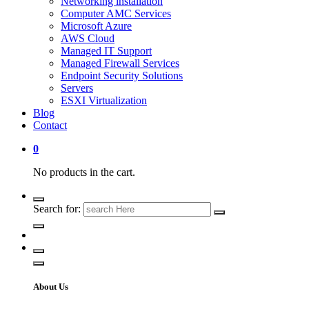
Networking installation
Computer AMC Services
Microsoft Azure
AWS Cloud
Managed IT Support
Managed Firewall Services
Endpoint Security Solutions
Servers
ESXI Virtualization
Blog
Contact
0
No products in the cart.
Search for:
About Us