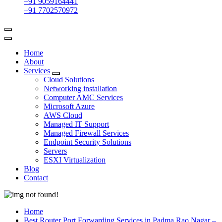
+91 9059164441
+91 7702570972
Home
About
Services
Cloud Solutions
Networking installation
Computer AMC Services
Microsoft Azure
AWS Cloud
Managed IT Support
Managed Firewall Services
Endpoint Security Solutions
Servers
ESXI Virtualization
Blog
Contact
Home
Best Router Port Forwarding Services in Padma Rao Nagar –