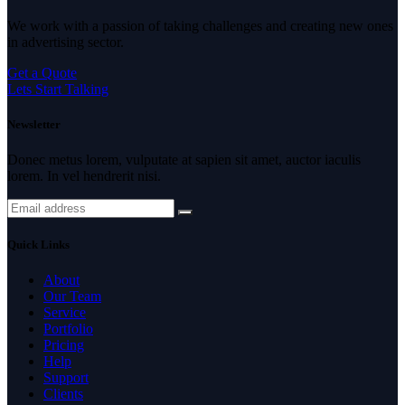
We work with a passion of taking challenges and creating new ones
in advertising sector.
Get a Quote
Lets Start Talking
Newsletter
Donec metus lorem, vulputate at sapien sit amet, auctor iaculis
lorem. In vel hendrerit nisi.
Quick Links
About
Our Team
Service
Portfolio
Pricing
Help
Support
Clients