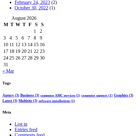
February 24, 2023
(2)
October 30, 2022
(1)
August 2026
M
T
W
T
F
S
S
1
2
3
4
5
6
7
8
9
10
11
12
13
14
15
16
17
18
19
20
21
22
23
24
25
26
27
28
29
30
31
« Mar
Tags
Agency
(3)
Business
(3)
Graphics
(3)
computer AMC services
(1)
computer support
(1)
Latest
(3)
Multisite
(3)
software installations
(1)
Meta
Log in
Entries feed
Comments feed