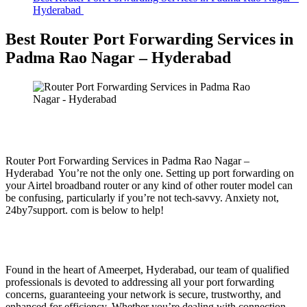
Hyderabad
Best Router Port Forwarding Services in
Padma Rao Nagar – Hyderabad
Router Port Forwarding Services in Padma Rao Nagar –
Hyderabad You’re not the only one. Setting up port forwarding on
your Airtel broadband router or any kind of other router model can
be confusing, particularly if you’re not tech-savvy. Anxiety not,
24by7support. com is below to help!
Found in the heart of Ameerpet, Hyderabad, our team of qualified
professionals is devoted to addressing all your port forwarding
concerns, guaranteeing your network is secure, trustworthy, and
enhanced for efficiency. Whether you’re dealing with connection