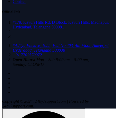
Contact
Official Info
#179, Kavuri Hills Rd, D Block, Kavuri Hills, Madhapur,
Hyderabad, Telangana 500081
#Aditya Enclave, 1055, Flat No.403, 4th Floor, Ameerpet,
Hyderabad, Telangana 500038
+91 7702570972
Open Hours:
Mon – Sat: 9:00 am – 5:00 pm,
Sunday: CLOSED
Copyright © 2024, 24by7support.com | Powered by
24by7support.com.