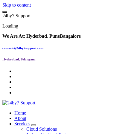
Skip to content
2
4
b
y
7
S
u
p
p
o
r
t
Loading
We Are At:
Hyderbad, Pune
Bangalore
connect@24by7support.com
Hyderabad, Telangana
IT Managed Services
Home
About
Services
Cloud Solutions