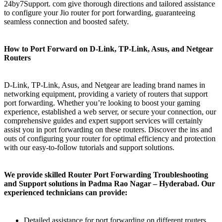
24by7Support. com give thorough directions and tailored assistance
to configure your Jio router for port forwarding, guaranteeing
seamless connection and boosted safety.
How to Port Forward on D-Link, TP-Link, Asus, and Netgear
Routers
D-Link, TP-Link, Asus, and Netgear are leading brand names in
networking equipment, providing a variety of routers that support
port forwarding. Whether you’re looking to boost your gaming
experience, established a web server, or secure your connection, our
comprehensive guides and expert support services will certainly
assist you in port forwarding on these routers. Discover the ins and
outs of configuring your router for optimal efficiency and protection
with our easy-to-follow tutorials and support solutions.
We provide skilled Router Port Forwarding Troubleshooting
and Support solutions in Padma Rao Nagar – Hyderabad. Our
experienced technicians can provide:
Detailed assistance for port forwarding on different routers,