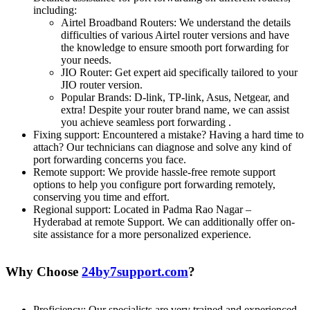
including:
Airtel Broadband Routers: We understand the details
difficulties of various Airtel router versions and have
the knowledge to ensure smooth port forwarding for
your needs.
JIO Router: Get expert aid specifically tailored to your
JIO router version.
Popular Brands: D-link, TP-link, Asus, Netgear, and
extra! Despite your router brand name, we can assist
you achieve seamless port forwarding .
Fixing support: Encountered a mistake? Having a hard time to
attach? Our technicians can diagnose and solve any kind of
port forwarding concerns you face.
Remote support: We provide hassle-free remote support
options to help you configure port forwarding remotely,
conserving you time and effort.
Regional support: Located in Padma Rao Nagar –
Hyderabad at remote Support. We can additionally offer on-
site assistance for a more personalized experience.
Why Choose
24by7support.com
?
Proficiency: Our specialists are very trained and experienced