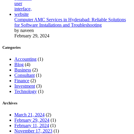
Computer AMC Services in Hyderabad: Reliable Solutions
for Software Installations and Troubleshooting
by naveen
February 29, 2024
Categories
Accounting
(1)
Blog
(4)
Business
(2)
Consultant
(1)
Finance
(2)
Investment
(3)
Technology
(1)
Archives
March 21, 2024
(2)
February 29, 2024
(1)
February 11, 2024
(1)
November 17, 2023
(1)