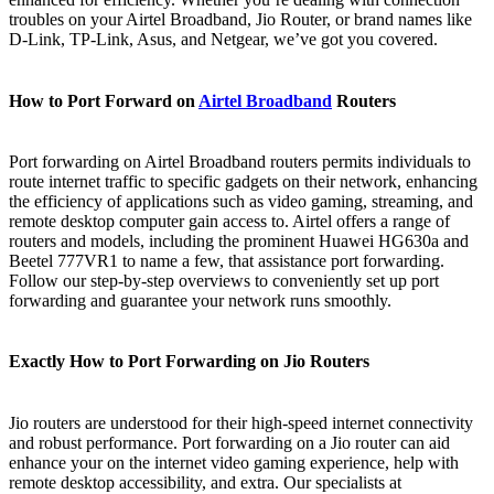
troubles on your Airtel Broadband, Jio Router, or brand names like
D-Link, TP-Link, Asus, and Netgear, we’ve got you covered.
How to Port Forward on
Airtel Broadband
Routers
Port forwarding on Airtel Broadband routers permits individuals to
route internet traffic to specific gadgets on their network, enhancing
the efficiency of applications such as video gaming, streaming, and
remote desktop computer gain access to. Airtel offers a range of
routers and models, including the prominent Huawei HG630a and
Beetel 777VR1 to name a few, that assistance port forwarding.
Follow our step-by-step overviews to conveniently set up port
forwarding and guarantee your network runs smoothly.
Exactly How to Port Forwarding on Jio Routers
Jio routers are understood for their high-speed internet connectivity
and robust performance. Port forwarding on a Jio router can aid
enhance your on the internet video gaming experience, help with
remote desktop accessibility, and extra. Our specialists at