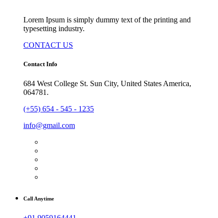
Lorem Ipsum is simply dummy text of the printing and
typesetting industry.
CONTACT US
Contact Info
684 West College St. Sun City, United States America,
064781.
(+55) 654 - 545 - 1235
info@gmail.com
Call Anytime
+91 9059164441