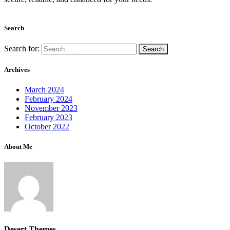
Search
Search for:
Archives
March 2024
February 2024
November 2023
February 2023
October 2022
About Me
Desert Themes