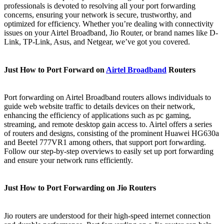
professionals is devoted to resolving all your port forwarding
concerns, ensuring your network is secure, trustworthy, and
optimized for efficiency. Whether you’re dealing with connectivity
issues on your Airtel Broadband, Jio Router, or brand names like D-
Link, TP-Link, Asus, and Netgear, we’ve got you covered.
Just How to Port Forward on
Airtel Broadband
Routers
Port forwarding on Airtel Broadband routers allows individuals to
guide web website traffic to details devices on their network,
enhancing the efficiency of applications such as pc gaming,
streaming, and remote desktop gain access to. Airtel offers a series
of routers and designs, consisting of the prominent Huawei HG630a
and Beetel 777VR1 among others, that support port forwarding.
Follow our step-by-step overviews to easily set up port forwarding
and ensure your network runs efficiently.
Just How to Port Forwarding on Jio Routers
Jio routers are understood for their high-speed internet connection