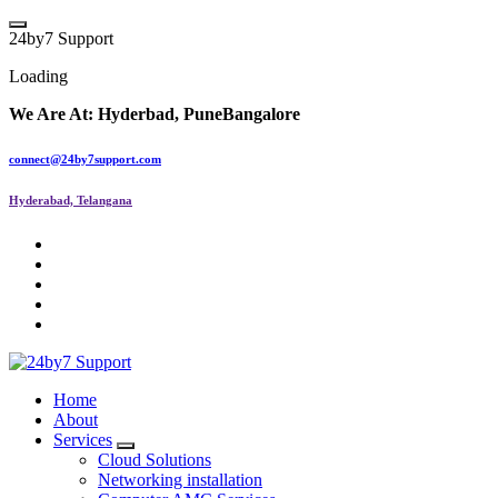
2
4
b
y
7
S
u
p
p
o
r
t
Loading
We Are At:
Hyderbad, Pune
Bangalore
connect@24by7support.com
Hyderabad, Telangana
IT Managed Services
Home
About
Services
Cloud Solutions
Networking installation