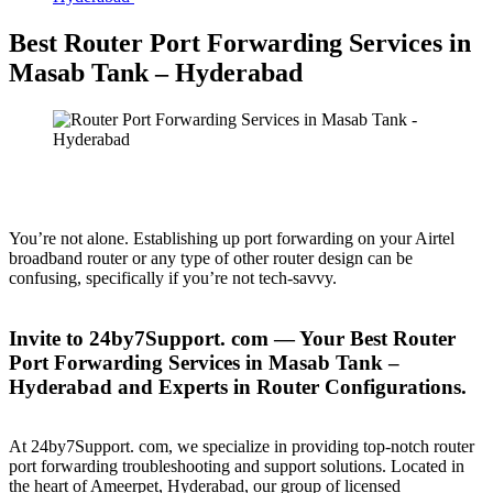
Best Router Port Forwarding Services in
Masab Tank – Hyderabad
You’re not alone. Establishing up port forwarding on your Airtel
broadband router or any type of other router design can be
confusing, specifically if you’re not tech-savvy.
Invite to 24by7Support. com — Your Best Router
Port Forwarding Services in Masab Tank –
Hyderabad and Experts in Router Configurations.
At 24by7Support. com, we specialize in providing top-notch router
port forwarding troubleshooting and support solutions. Located in
the heart of Ameerpet, Hyderabad, our group of licensed