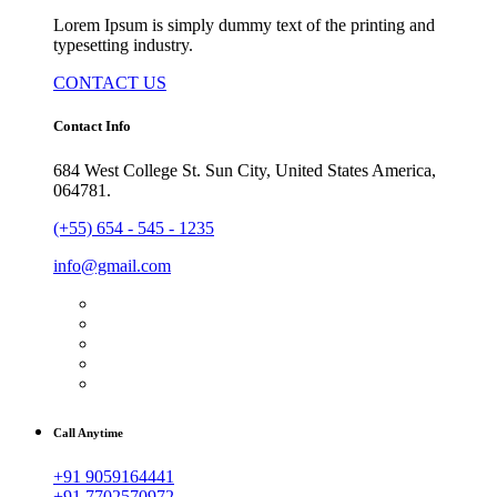
Lorem Ipsum is simply dummy text of the printing and
typesetting industry.
CONTACT US
Contact Info
684 West College St. Sun City, United States America,
064781.
(+55) 654 - 545 - 1235
info@gmail.com
Call Anytime
+91 9059164441
+91 7702570972