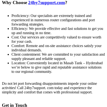
Why Choose
24by7support.com
?
Proficiency: Our specialists are extremely trained and
experienced in numerous router configurations and port
forwarding strategies.
Efficiency: We provide effective and fast solutions to get you
up and running in no time.
Cost: Our services are competitively valued to ensure worth
for your cash.
Comfort: Remote and on-site assistance choices satisfy your
individual demands.
Client contentment: We are committed to your satisfaction and
supply pleasant and reliable support.
Location: Conveniently located in Masab Tank – Hyderabad
we’re below to give rapid and reputable assistance solutions
to our regional community.
Do not let port forwarding disappointments impede your online
activities! Call 24by7support. com today and experience the
simplicity and comfort that comes with professional support.
Get in Touch