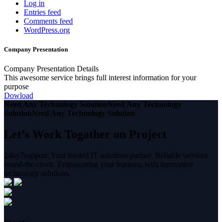
Log in
Entries feed
Comments feed
WordPress.org
Company Presentation
Company Presentation Details
This awesome service brings full interest information for your
purpose
Dowload
Need Any Technology Solution
Need Any Technology
Solution
Need Any Technology Solution
Let’s Work Togather on Project
24by7support: Your trusted IT solutions partner. Reliable services
round-the-clock. Empowering your business with innovative
technology solutions.