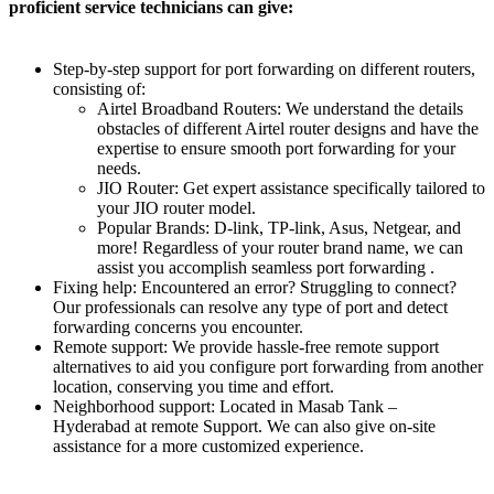
proficient service technicians can give:
Step-by-step support for port forwarding on different routers,
consisting of:
Airtel Broadband Routers: We understand the details
obstacles of different Airtel router designs and have the
expertise to ensure smooth port forwarding for your
needs.
JIO Router: Get expert assistance specifically tailored to
your JIO router model.
Popular Brands: D-link, TP-link, Asus, Netgear, and
more! Regardless of your router brand name, we can
assist you accomplish seamless port forwarding .
Fixing help: Encountered an error? Struggling to connect?
Our professionals can resolve any type of port and detect
forwarding concerns you encounter.
Remote support: We provide hassle-free remote support
alternatives to aid you configure port forwarding from another
location, conserving you time and effort.
Neighborhood support: Located in Masab Tank –
Hyderabad at remote Support. We can also give on-site
assistance for a more customized experience.