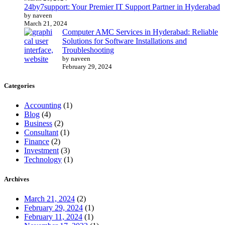
24by7support: Your Premier IT Support Partner in Hyderabad
by naveen
March 21, 2024
Computer AMC Services in Hyderabad: Reliable
Solutions for Software Installations and
Troubleshooting
by naveen
February 29, 2024
Categories
Accounting
(1)
Blog
(4)
Business
(2)
Consultant
(1)
Finance
(2)
Investment
(3)
Technology
(1)
Archives
March 21, 2024
(2)
February 29, 2024
(1)
February 11, 2024
(1)