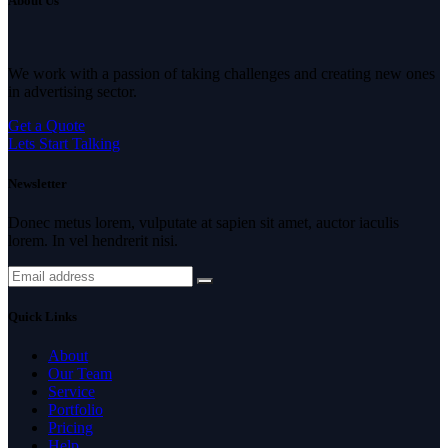
About Us
We work with a passion of taking challenges and creating new ones
in advertising sector.
Get a Quote
Lets Start Talking
Newsletter
Donec metus lorem, vulputate at sapien sit amet, auctor iaculis
lorem. In vel hendrerit nisi.
Quick Links
About
Our Team
Service
Portfolio
Pricing
Help