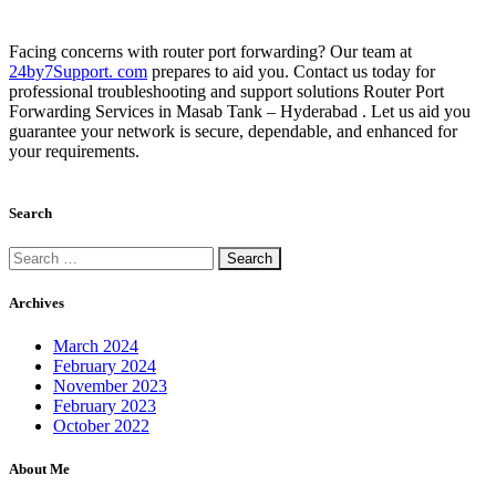
Facing concerns with router port forwarding? Our team at
24by7Support. com
prepares to aid you. Contact us today for
professional troubleshooting and support solutions Router Port
Forwarding Services in Masab Tank – Hyderabad . Let us aid you
guarantee your network is secure, dependable, and enhanced for
your requirements.
Search
Archives
March 2024
February 2024
November 2023
February 2023
October 2022
About Me