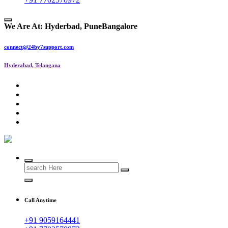
We Are At:
Hyderbad, Pune
Bangalore
connect@24by7support.com
Hyderabad, Telangana
IT Managed Services
Call Anytime
+91 9059164441