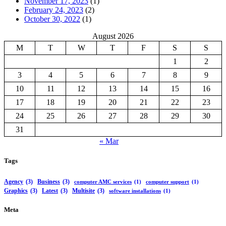
November 17, 2023
(1)
February 24, 2023
(2)
October 30, 2022
(1)
August 2026
M
T
W
T
F
S
S
1
2
3
4
5
6
7
8
9
10
11
12
13
14
15
16
17
18
19
20
21
22
23
24
25
26
27
28
29
30
31
« Mar
Tags
Agency
(3)
Business
(3)
computer AMC services
(1)
computer support
(1)
Graphics
(3)
Latest
(3)
Multisite
(3)
software installations
(1)
Meta