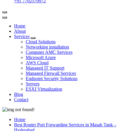
+91 7702570972
Home
About
Services
Cloud Solutions
Networking installation
Computer AMC Services
Microsoft Azure
AWS Cloud
Managed IT Support
Managed Firewall Services
Endpoint Security Solutions
Servers
ESXI Virtualization
Blog
Contact
Home
Best Router Port Forwarding Services in Masab Tank –
Hyderabad