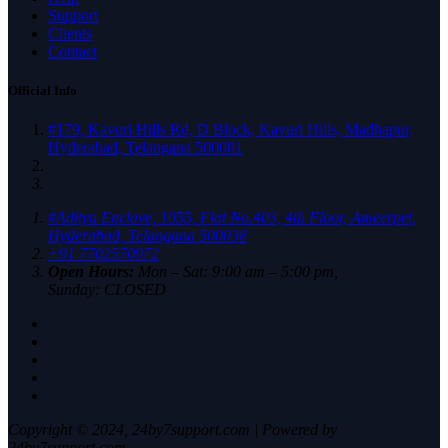
Support
Clients
Contact
Official Info
#179, Kavuri Hills Rd, D Block, Kavuri Hills, Madhapur,
Hyderabad, Telangana 500081
#Aditya Enclave, 1055, Flat No.403, 4th Floor, Ameerpet,
Hyderabad, Telangana 500038
+91 7702570972
Open Hours:
Mon – Sat: 9:00 am – 5:00 pm,
Sunday: CLOSED
Copyright © 2024, 24by7support.com | Powered by
24by7support.com.