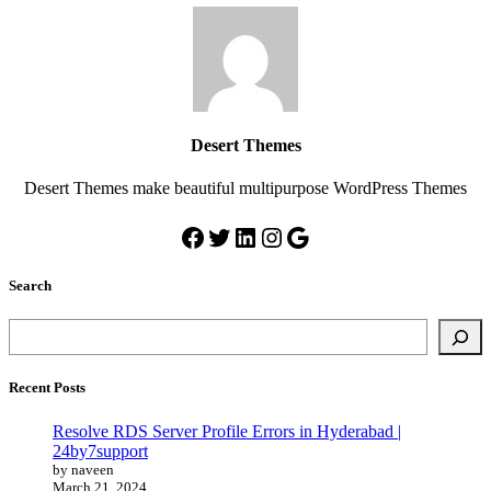
Desert Themes
Desert Themes make beautiful multipurpose WordPress Themes
Search
Recent Posts
Resolve RDS Server Profile Errors in Hyderabad |
24by7support
by naveen
March 21, 2024