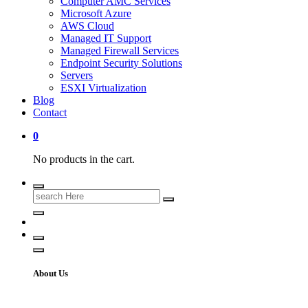
Computer AMC Services
Microsoft Azure
AWS Cloud
Managed IT Support
Managed Firewall Services
Endpoint Security Solutions
Servers
ESXI Virtualization
Blog
Contact
0
No products in the cart.
About Us