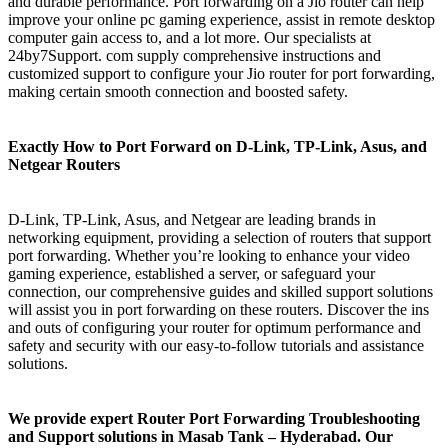
and durable performance. Port forwarding on a Jio router can help
improve your online pc gaming experience, assist in remote desktop
computer gain access to, and a lot more. Our specialists at
24by7Support. com supply comprehensive instructions and
customized support to configure your Jio router for port forwarding,
making certain smooth connection and boosted safety.
Exactly How to Port Forward on D-Link, TP-Link, Asus, and
Netgear Routers
D-Link, TP-Link, Asus, and Netgear are leading brands in
networking equipment, providing a selection of routers that support
port forwarding. Whether you’re looking to enhance your video
gaming experience, established a server, or safeguard your
connection, our comprehensive guides and skilled support solutions
will assist you in port forwarding on these routers. Discover the ins
and outs of configuring your router for optimum performance and
safety and security with our easy-to-follow tutorials and assistance
solutions.
We provide expert Router Port Forwarding Troubleshooting
and Support solutions in Masab Tank – Hyderabad. Our