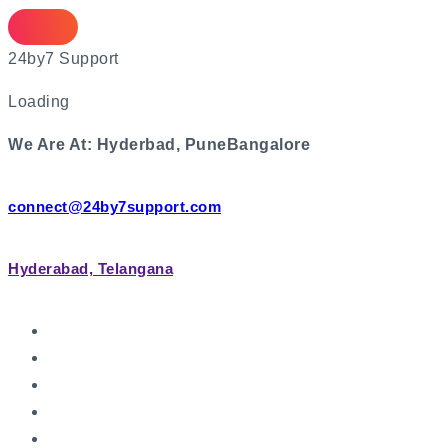
2
4
b
y
7
S
u
p
p
o
r
t
Loading
We Are At:
Hyderbad, Pune
Bangalore
connect@24by7support.com
Hyderabad, Telangana