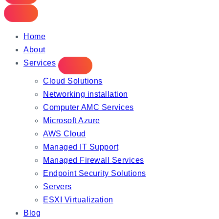
Home
About
Services
Cloud Solutions
Networking installation
Computer AMC Services
Microsoft Azure
AWS Cloud
Managed IT Support
Managed Firewall Services
Endpoint Security Solutions
Servers
ESXI Virtualization
Blog