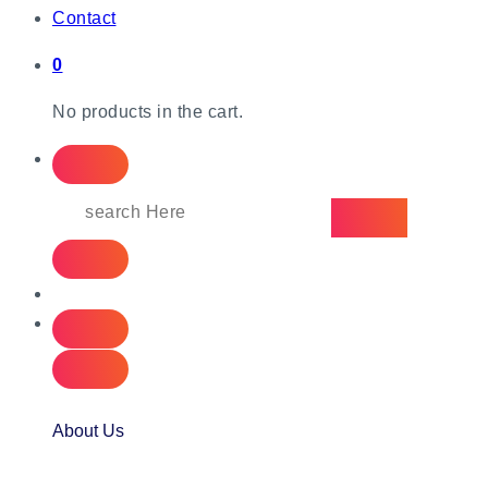
Contact
0
No products in the cart.
About Us