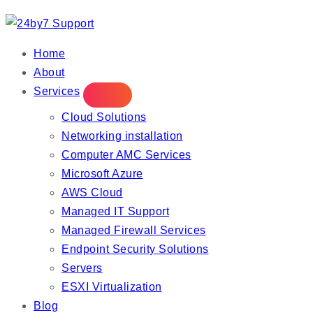
IT Managed Services
Home
About
Services
Cloud Solutions
Networking installation
Computer AMC Services
Microsoft Azure
AWS Cloud
Managed IT Support
Managed Firewall Services
Endpoint Security Solutions
Servers
ESXI Virtualization
Blog