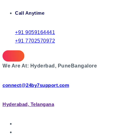
Call Anytime
+91 9059164441
+91 7702570972
We Are At:
Hyderbad, Pune
Bangalore
connect@24by7support.com
Hyderabad, Telangana