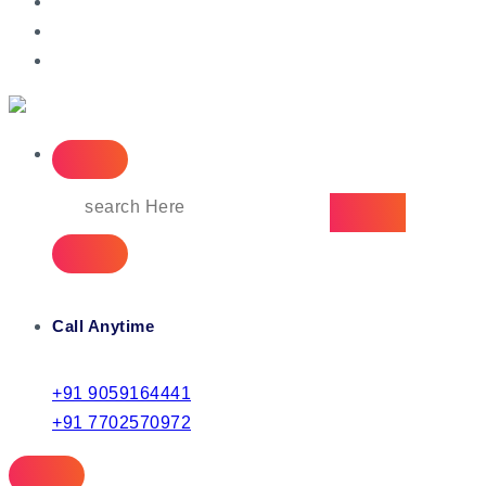
IT Managed Services
Call Anytime
+91 9059164441
+91 7702570972