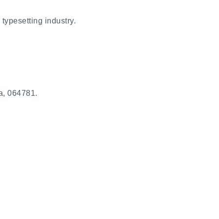
typesetting industry.
a, 064781.