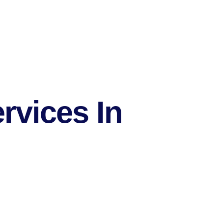
rvices In