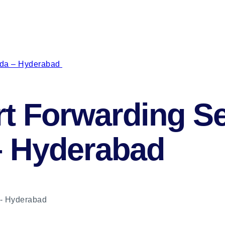
uda – Hyderabad
t Forwarding Se
– Hyderabad