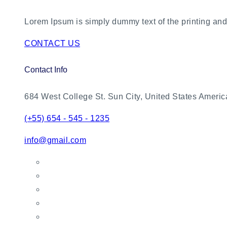
Lorem Ipsum is simply dummy text of the printing and 
CONTACT US
Contact Info
684 West College St. Sun City, United States Americ
(+55) 654 - 545 - 1235
info@gmail.com