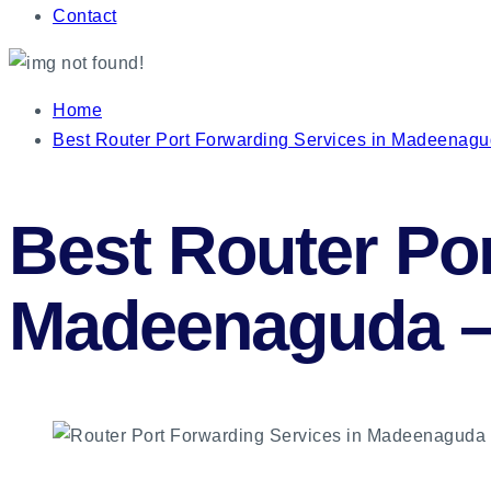
Contact
Home
Best Router Port Forwarding Services in Madeenag
Best Router Por
Madeenaguda 