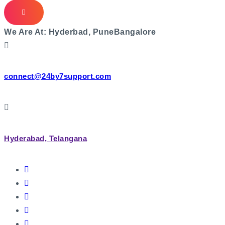
We Are At:
Hyderbad, Pune
Bangalore
connect@24by7support.com
Hyderabad, Telangana