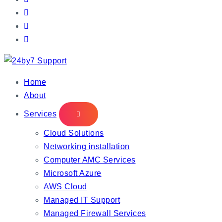
IT Managed Services
Home
About
Services
Cloud Solutions
Networking installation
Computer AMC Services
Microsoft Azure
AWS Cloud
Managed IT Support
Managed Firewall Services