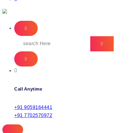
IT Managed Services
Call Anytime
+91 9059164441
+91 7702570972