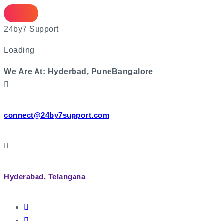
2
4
b
y
7
S
u
p
p
o
r
t
Loading
We Are At:
Hyderbad, Pune
Bangalore
connect@24by7support.com
Hyderabad, Telangana