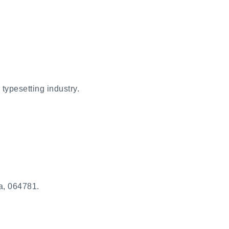
typesetting industry.
a, 064781.