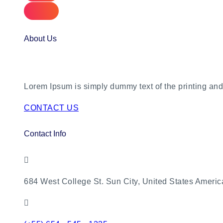
About Us
Lorem Ipsum is simply dummy text of the printing and 
CONTACT US
Contact Info
684 West College St. Sun City, United States Americ