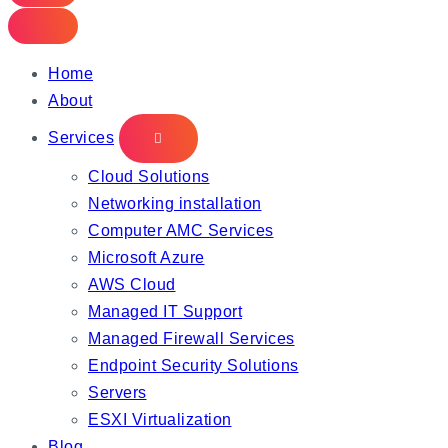
Home
About
Services
Cloud Solutions
Networking installation
Computer AMC Services
Microsoft Azure
AWS Cloud
Managed IT Support
Managed Firewall Services
Endpoint Security Solutions
Servers
ESXI Virtualization
Blog