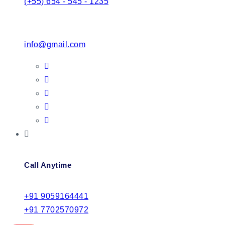
(+55) 654 - 545 - 1235
info@gmail.com
Call Anytime
+91 9059164441
+91 7702570972