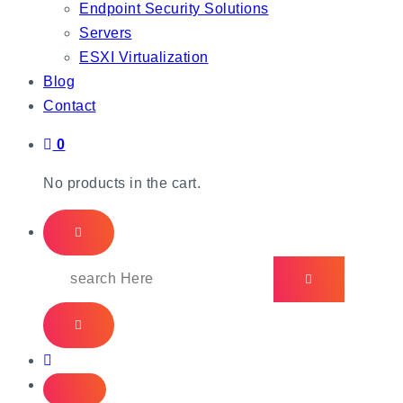
Endpoint Security Solutions
Servers
ESXI Virtualization
Blog
Contact
0
No products in the cart.